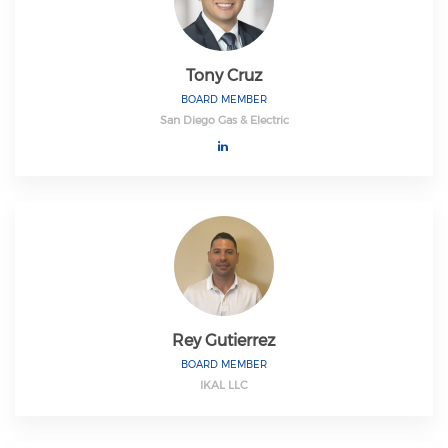
Tony Cruz
BOARD MEMBER
San Diego Gas & Electric
Rey Gutierrez
BOARD MEMBER
IKAL LLC