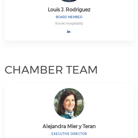
Louis J. Rodriguez
BOARD MEMBER
Kovet Hospitality
CHAMBER TEAM
Alejandra Mier y Teran
EXECUTIVE DIRECTOR