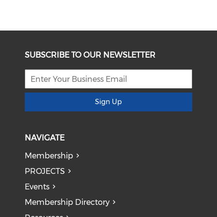
SUBSCRIBE TO OUR NEWSLETTER
Sign Up
NAVIGATE
Membership
PROJECTS
Events
Membership Directory