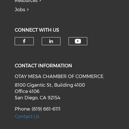
Resources
Jobs
CONNECT WITH US
Check our soci
Check our social media on f
Check our social medi
CONTACT INFORMATION
OTAY MESA CHAMBER OF COMMERCE.
8100 Gigantic St., Building 4100
Office 4106
San Diego, CA 92154
Phone: (619) 661-6111
Contact Us