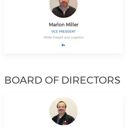
Marlon Miller
VICE PRESIDENT
Miller Freight and Logistics
BOARD OF DIRECTORS