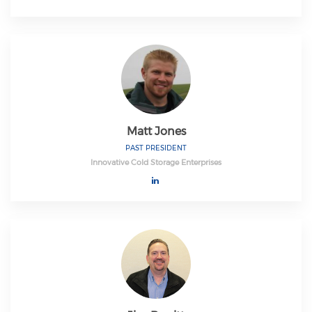
Matt Jones
PAST PRESIDENT
Innovative Cold Storage Enterprises