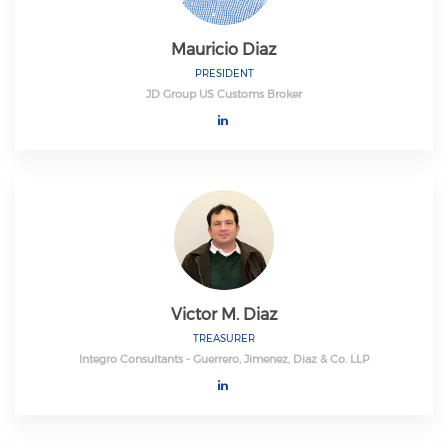
Mauricio Diaz
PRESIDENT
JD Group US Customs Broker
Victor M. Diaz
TREASURER
Integro Consultants - Guerrero, Jimenez, Diaz & Co. LLP