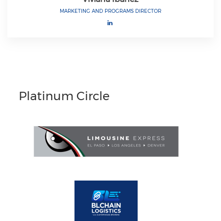
MARKETING AND PROGRAMS DIRECTOR
Platinum Circle