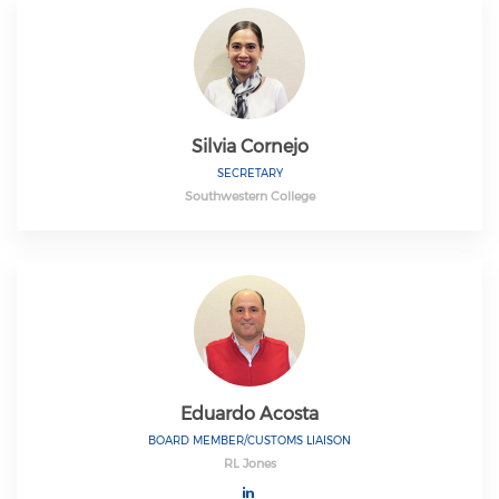
Silvia Cornejo
SECRETARY
Southwestern College
Eduardo Acosta
BOARD MEMBER/CUSTOMS LIAISON
RL Jones