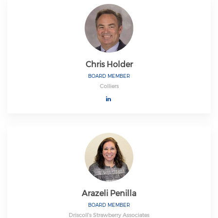
Chris Holder
BOARD MEMBER
Colliers
Arazeli Penilla
BOARD MEMBER
Driscoll’s Strawberry Associates