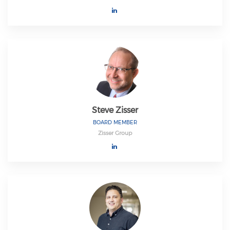
Steve Zisser
BOARD MEMBER
Zisser Group