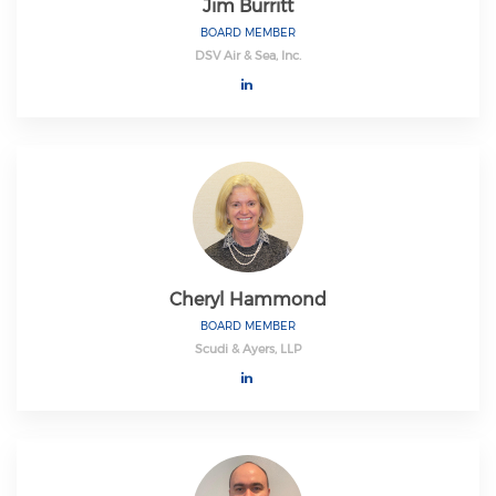
Jim Burritt
BOARD MEMBER
DSV Air & Sea, Inc.
Cheryl Hammond
BOARD MEMBER
Scudi & Ayers, LLP