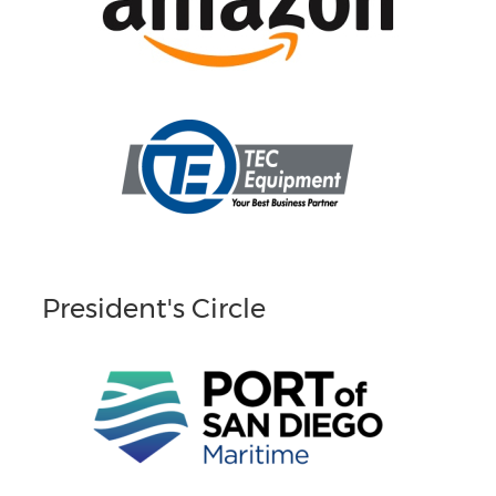
President's Circle