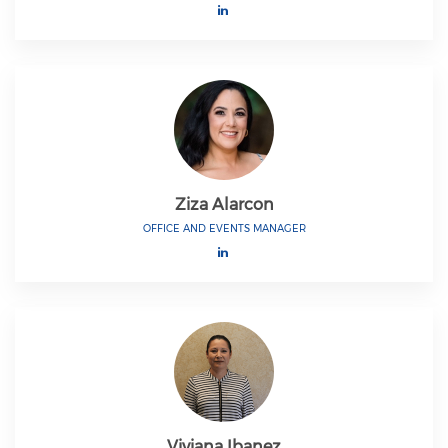
Ziza Alarcon
OFFICE AND EVENTS MANAGER
Viviana Ibanez