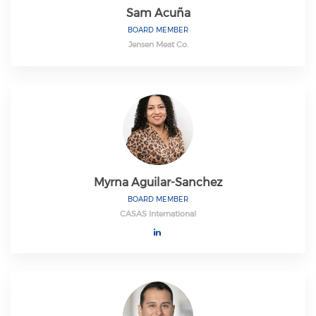
Sam Acuña
BOARD MEMBER
Jensen Meat Co.
Myrna Aguilar-Sanchez
BOARD MEMBER
CASAS International