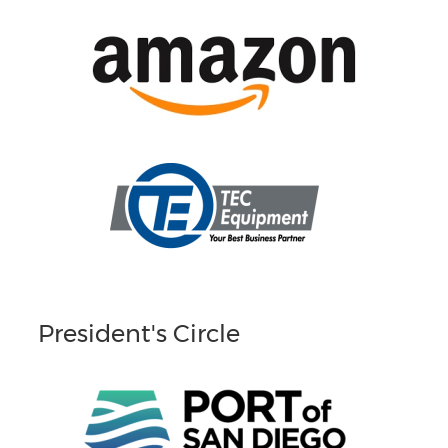
President's Circle