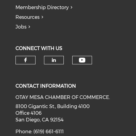
Membership Directory
Resources
Jobs
CONNECT WITH US
Check our soci
Check our social media on f
Check our social medi
CONTACT INFORMATION
OTAY MESA CHAMBER OF COMMERCE.
8100 Gigantic St., Building 4100
Office 4106
San Diego, CA 92154
Phone: (619) 661-6111