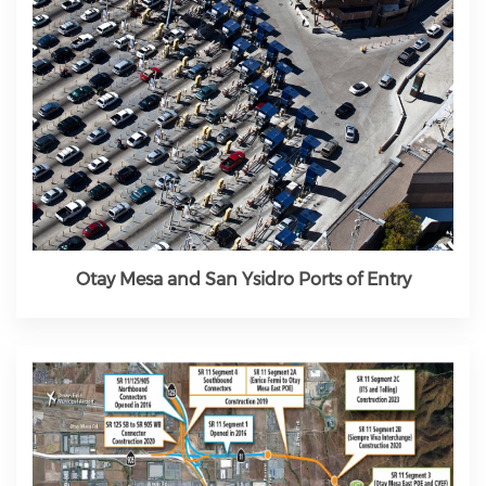
Otay Mesa and San Ysidro Ports of Entry