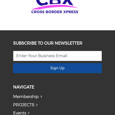
SUBSCRIBE TO OUR NEWSLETTER
Sign Up
NAVIGATE
Membership
PROJECTS
Events