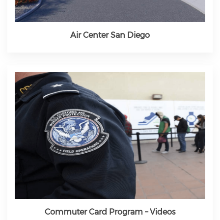
Air Center San Diego
Commuter Card Program – Videos