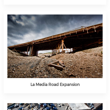
La Media Road Expansion