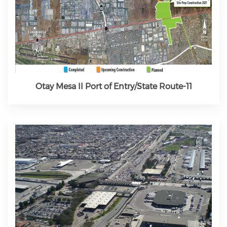
Otay Mesa II Port of Entry/State Route-11