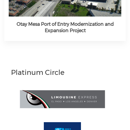
Otay Mesa Port of Entry Modernization and
Expansion Project
Platinum Circle