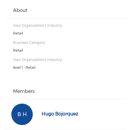
About
Your Organization's Industry:
Retail
Business Category:
Retail
Your Organization's Industry:
level 1 - Retail
Members
B H
Hugo Bojorquez