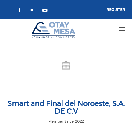
Skip to main content
REGISTER
Check our social media on faceboo
Check our social media on link
Check our social media on 
Smart and Final del Noroeste, S.A.
DE C.V
Member Since: 2022