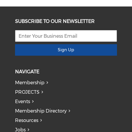
SUBSCRIBE TO OUR NEWSLETTER
Sign Up
NAVIGATE
Membership
PROJECTS
Events
Membership Directory
Resources
Jobs