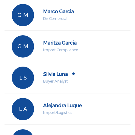
Marco Garcia
G M
Dir Comercial
Maritza Garcia
G M
Import Compliance
Silvia Luna
L S
Buyer Analyst
Alejandra Luque
L A
Import/Logistics