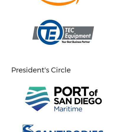
President's Circle