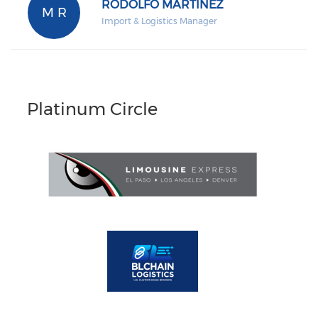
RODOLFO MARTINEZ
M R
Import & Logistics Manager
Platinum Circle