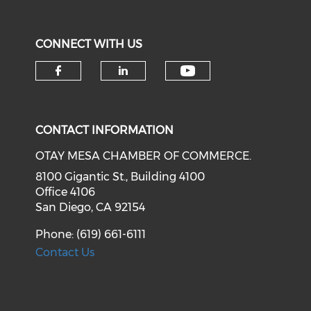
CONNECT WITH US
Check our soci
Check our social media on f
Check our social medi
CONTACT INFORMATION
OTAY MESA CHAMBER OF COMMERCE.
8100 Gigantic St., Building 4100
Office 4106
San Diego, CA 92154
Phone: (619) 661-6111
Contact Us