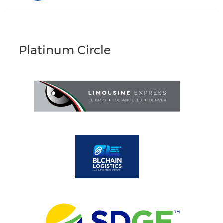
Platinum Circle