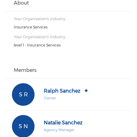
About
Your Organization's Industry:
Insurance Services
Your Organization's Industry:
level 1 - Insurance Services
Members
Ralph Sanchez
S R
Owner
Natalie Sanchez
S N
Agency Manager