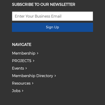
SUBSCRIBE TO OUR NEWSLETTER
Sign Up
NAVIGATE
Membership
PROJECTS
Events
Membership Directory
Resources
Jobs