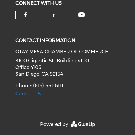
CONNECT WITH US
Check our soci
Check our social media on f
Check our social medi
CONTACT INFORMATION
OTAY MESA CHAMBER OF COMMERCE.
8100 Gigantic St., Building 4100
Office 4106
San Diego, CA 92154
Phone: (619) 661-6111
Contact Us
Powered by