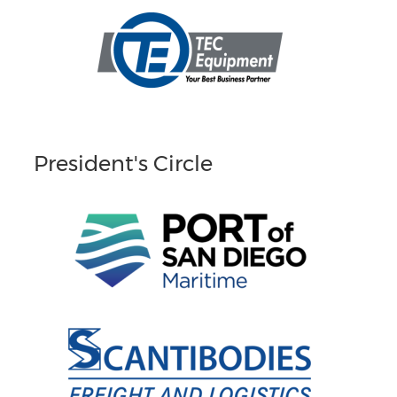
President's Circle