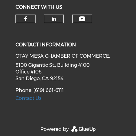
CONNECT WITH US
Check our soci
Check our social media on f
Check our social medi
CONTACT INFORMATION
OTAY MESA CHAMBER OF COMMERCE.
8100 Gigantic St., Building 4100
Office 4106
San Diego, CA 92154
Phone: (619) 661-6111
Contact Us
Powered by