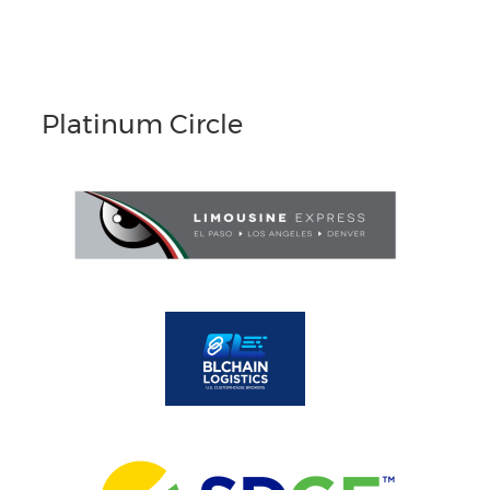
Platinum Circle