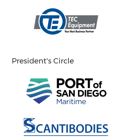
President's Circle