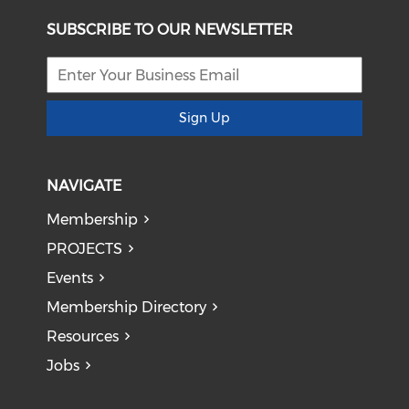
SUBSCRIBE TO OUR NEWSLETTER
Sign Up
NAVIGATE
Membership
PROJECTS
Events
Membership Directory
Resources
Jobs