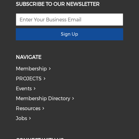
SUBSCRIBE TO OUR NEWSLETTER
Sign Up
NAVIGATE
Membership
PROJECTS
Events
Membership Directory
Resources
Jobs