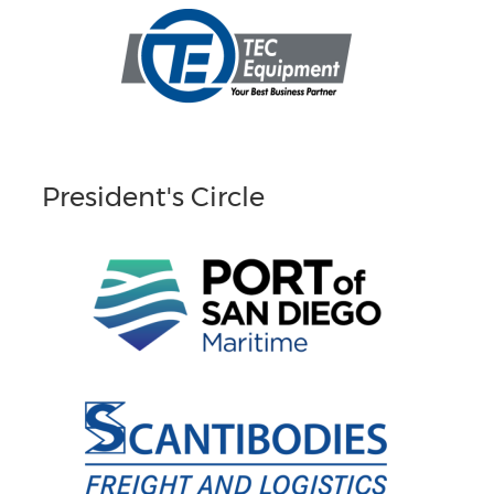
President's Circle