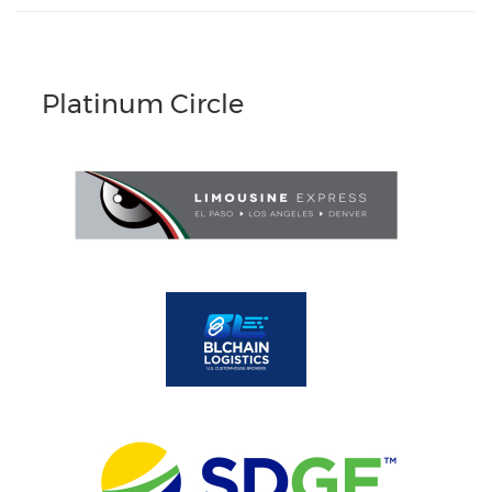
Platinum Circle