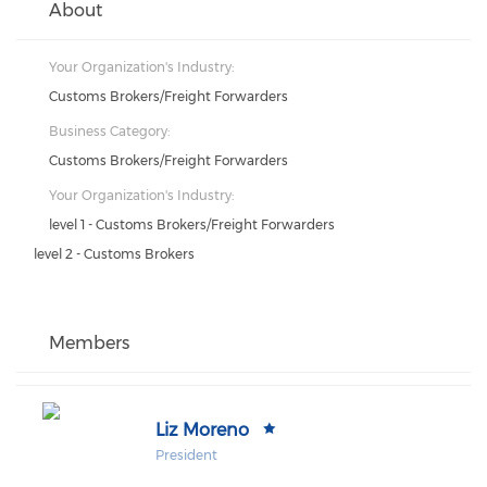
About
Your Organization's Industry:
Customs Brokers/Freight Forwarders
Business Category:
Customs Brokers/Freight Forwarders
Your Organization's Industry:
level 1 - Customs Brokers/Freight Forwarders
level 2 - Customs Brokers
Members
Liz Moreno
President