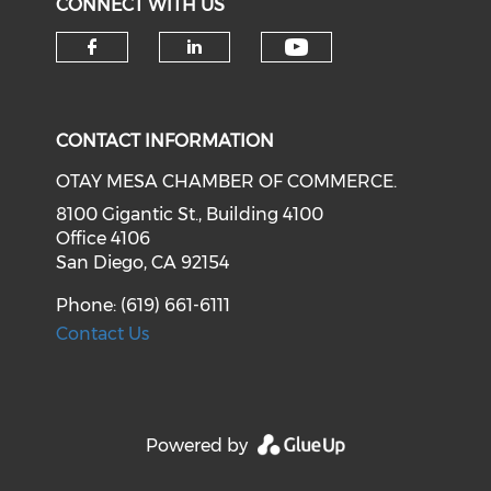
CONNECT WITH US
Check our soci
Check our social media on f
Check our social medi
CONTACT INFORMATION
OTAY MESA CHAMBER OF COMMERCE.
8100 Gigantic St., Building 4100
Office 4106
San Diego, CA 92154
Phone: (619) 661-6111
Contact Us
Powered by