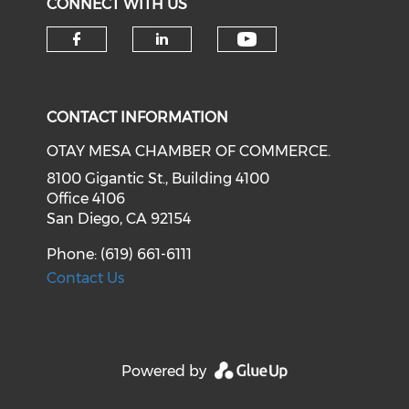
CONNECT WITH US
Check our soci
Check our social media on f
Check our social medi
CONTACT INFORMATION
OTAY MESA CHAMBER OF COMMERCE.
8100 Gigantic St., Building 4100
Office 4106
San Diego, CA 92154
Phone: (619) 661-6111
Contact Us
Powered by