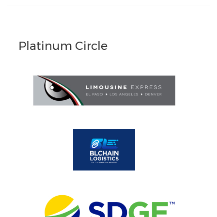
Platinum Circle