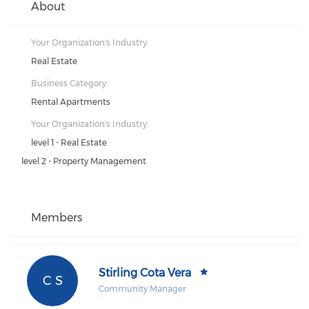
About
Your Organization's Industry:
Real Estate
Business Category:
Rental Apartments
Your Organization's Industry:
level 1 - Real Estate
level 2 - Property Management
Members
Stirling Cota Vera
C S
Community Manager