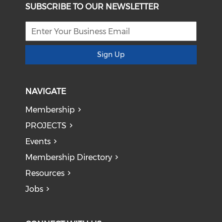
SUBSCRIBE TO OUR NEWSLETTER
Sign Up
NAVIGATE
Membership
PROJECTS
Events
Membership Directory
Resources
Jobs