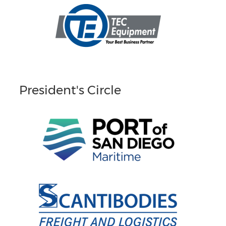
President's Circle