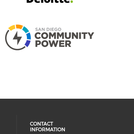
CONTACT
INFORMATION