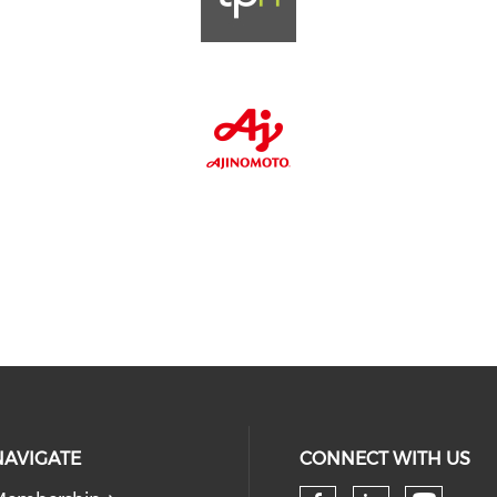
NAVIGATE
CONNECT WITH US