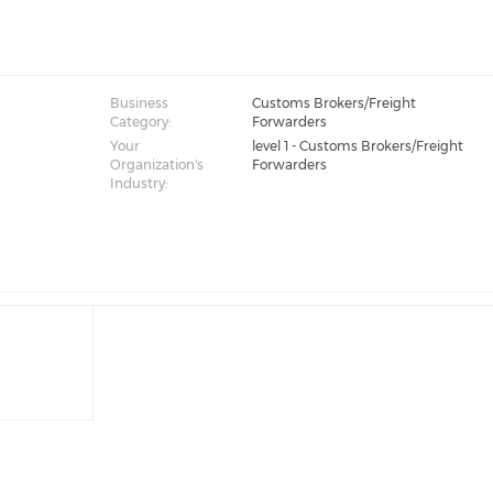
Business
Customs Brokers/Freight
Category:
Forwarders
Your
level 1 - Customs Brokers/Freight
Organization's
Forwarders
Industry: