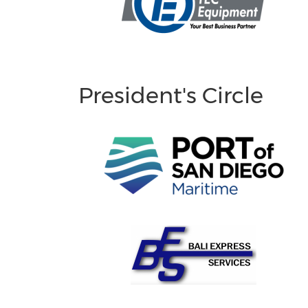
President's Circle