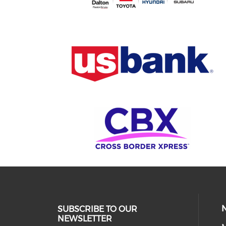
SUBSCRIBE TO OUR
NEWSLETTER