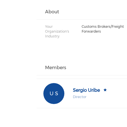
About
Your
Customs Brokers/Freight
Organization's
Forwarders
Industry:
Members
Sergio Uribe
U S
Director