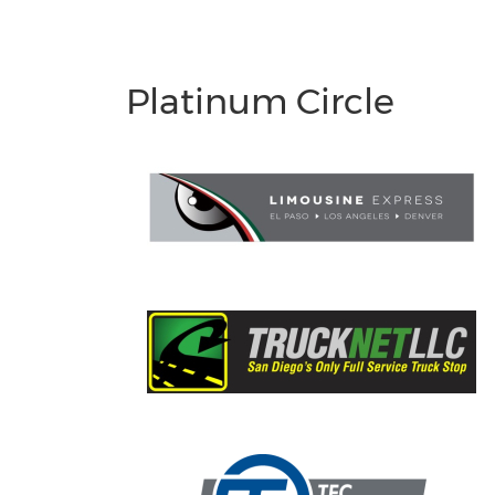
Platinum Circle