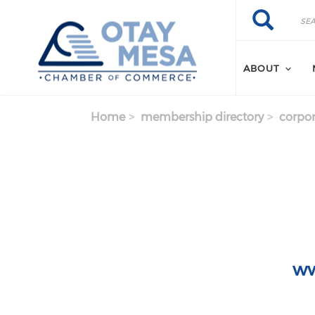
Skip to main content
Search
Search
ABOUT
Home
membership directory
corpor
ww