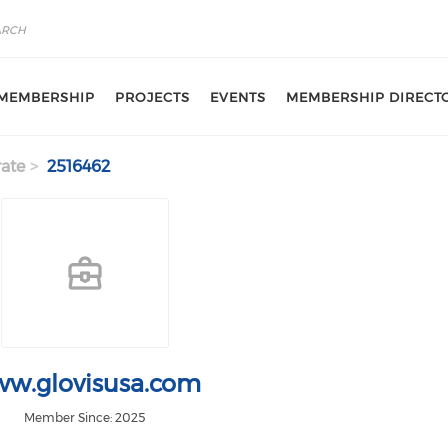
MEMBERSHIP
PROJECTS
EVENTS
MEMBERSHIP DIRECT
ate
2516462
w.glovisusa.com
Member Since: 2025