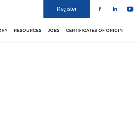
Register
Check our 
Check o
Che
ORY
RESOURCES
JOBS
CERTIFICATES OF ORIGIN