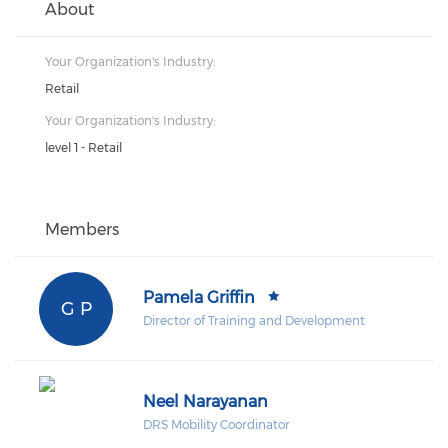
About
Your Organization's Industry:
Retail
Your Organization's Industry:
level 1 - Retail
Members
Pamela Griffin
G P
Director of Training and Development
Neel Narayanan
DRS Mobility Coordinator