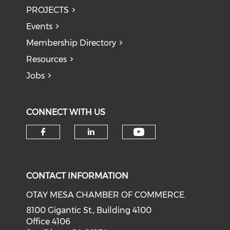
PROJECTS
Events
Membership Directory
Resources
Jobs
CONNECT WITH US
Check our soci
Check our social media on f
Check our social medi
CONTACT INFORMATION
OTAY MESA CHAMBER OF COMMERCE.
8100 Gigantic St., Building 4100
Office 4106