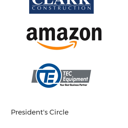
President's Circle