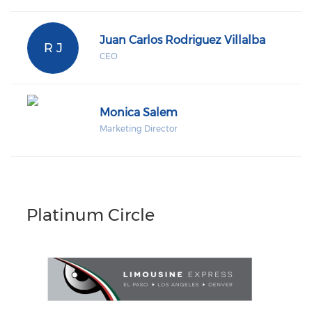
Juan Carlos Rodriguez Villalba
R J
CEO
Monica Salem
Marketing Director
Platinum Circle