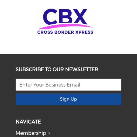
SUBSCRIBE TO OUR NEWSLETTER
Sign Up
NAVIGATE
Membership