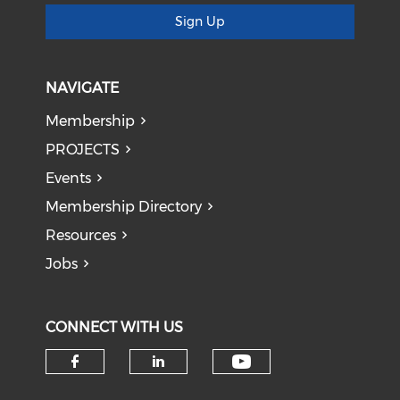
Sign Up
NAVIGATE
Membership
PROJECTS
Events
Membership Directory
Resources
Jobs
CONNECT WITH US
Check our soci
Check our social media on f
Check our social medi