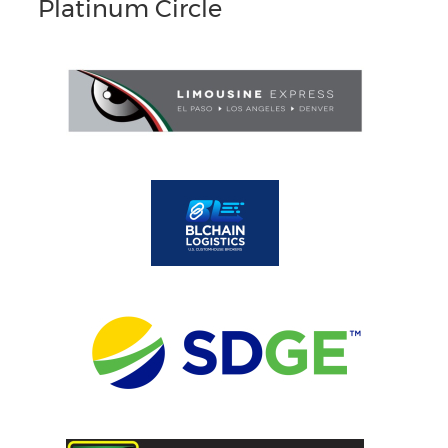
Platinum Circle