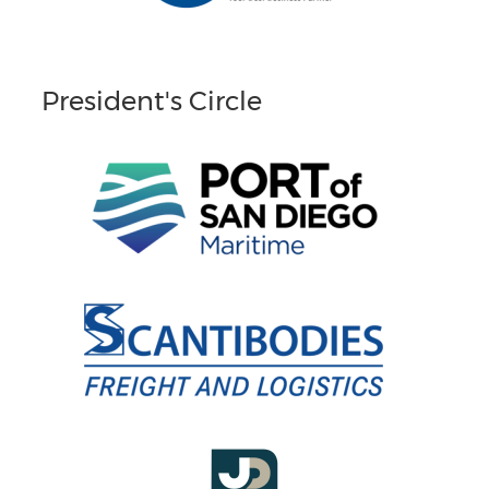
President's Circle