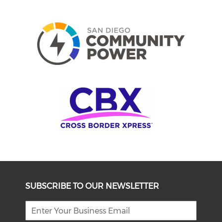
SUBSCRIBE TO OUR NEWSLETTER