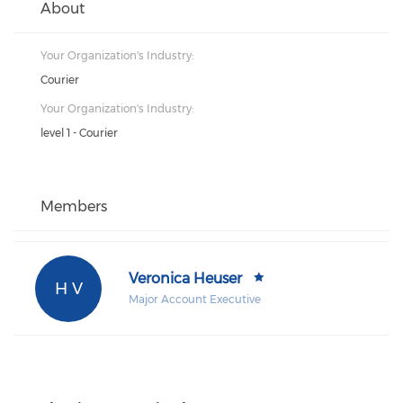
About
Your Organization's Industry:
Courier
Your Organization's Industry:
level 1 - Courier
Members
Veronica Heuser
H V
Major Account Executive