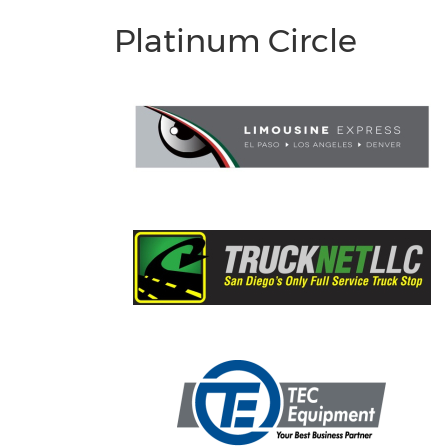
Platinum Circle