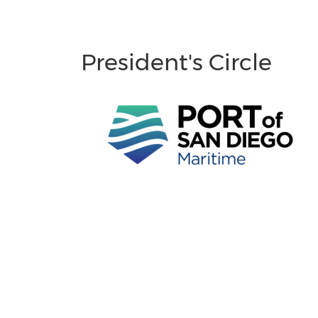
President's Circle