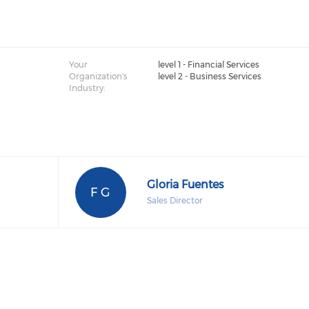
Your
level 1 - Financial Services
Organization's
level 2 - Business Services
Industry:
Gloria Fuentes
F G
Sales Director