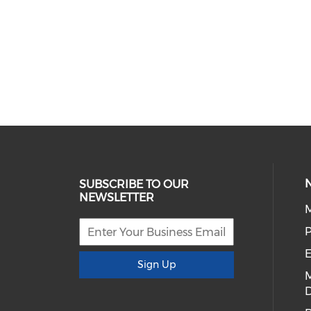
SUBSCRIBE TO OUR
NEWSLETTER
E
Sign Up
D