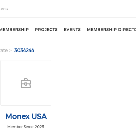
MEMBERSHIP
PROJECTS
EVENTS
MEMBERSHIP DIRECT
ate
3034244
Monex USA
Member Since: 2025