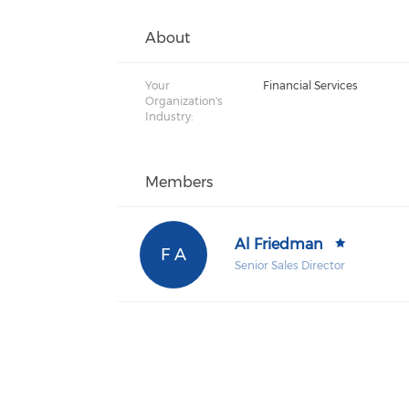
About
Your
Financial Services
Organization's
Industry:
Members
Al Friedman
F A
Senior Sales Director