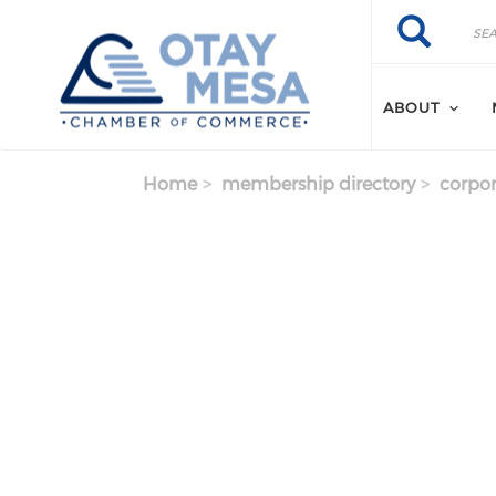
Skip to main content
Search
Search
ABOUT
Home
membership directory
corpor