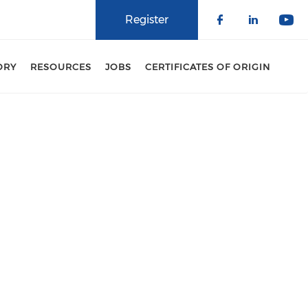
Register
Check our 
Check o
Che
ORY
RESOURCES
JOBS
CERTIFICATES OF ORIGIN