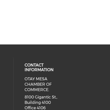
CONTACT
INFORMATION
OTAY MESA
our social media on youtube (ope
cial media on facebook (opens in 
 social media on linkedin (opens i
CHAMBER OF
COMMERCE.
8100 Gigantic St.,
Building 4100
Office 4106