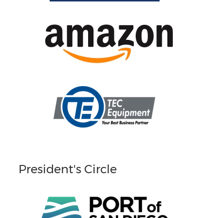
President's Circle