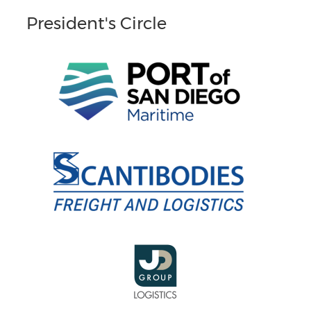
President's Circle