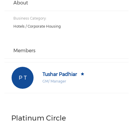
About
Business Category:
Hotels / Corporate Housing
Members
Tushar Padhiar
P T
GM/ Manager
Platinum Circle