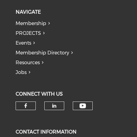
NAVIGATE
Membership
PROJECTS
Events
Membership Directory
Resources
Jobs
CONNECT WITH US
Check our soci
Check our social media on f
Check our social medi
CONTACT INFORMATION