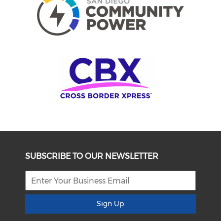
SUBSCRIBE TO OUR NEWSLETTER
Sign Up