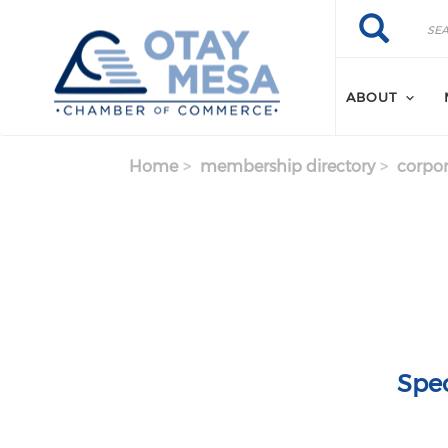
Skip to main content
Search
Search
ABOUT
Home
membership directory
corpor
Spec