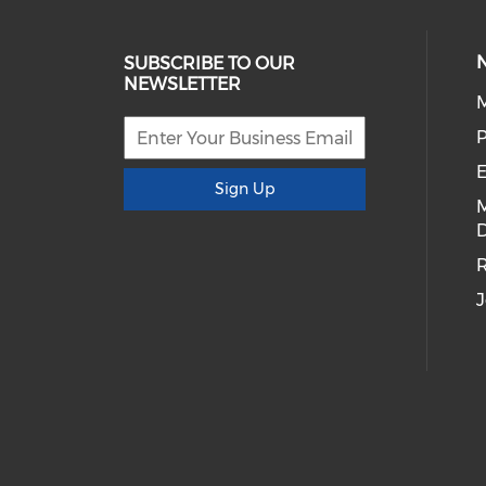
SUBSCRIBE TO OUR
NEWSLETTER
E
Sign Up
D
R
J