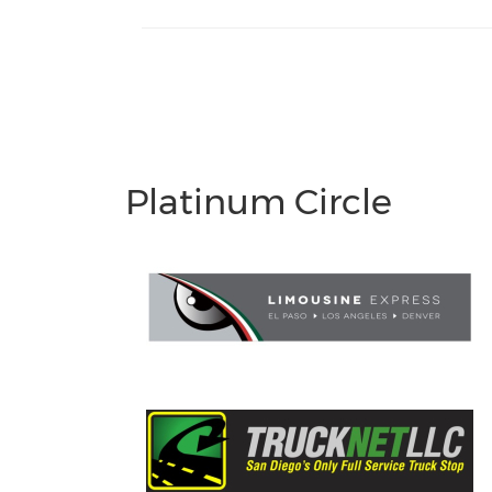
Platinum Circle