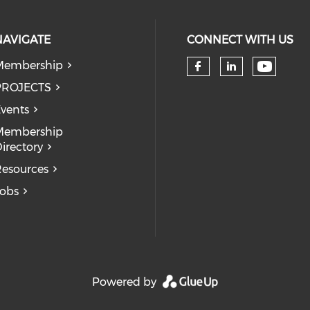
NAVIGATE
CONNECT WITH US
Membership
Check 
Check our so
Check our
PROJECTS
vents
Membership
irectory
esources
obs
Powered by