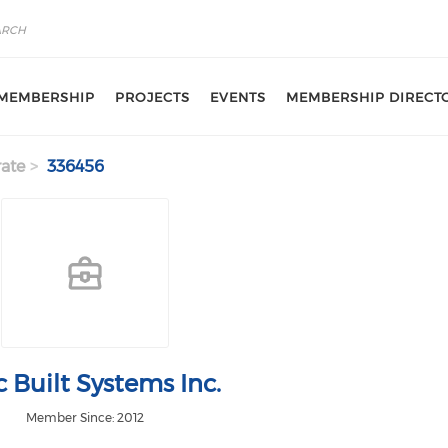
MEMBERSHIP
PROJECTS
EVENTS
MEMBERSHIP DIRECT
ate
336456
 Built Systems Inc.
Member Since: 2012