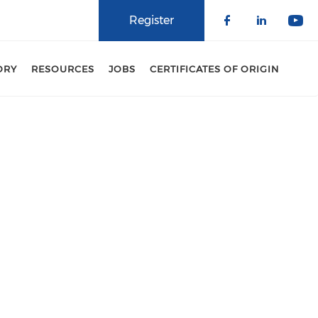
Register
Check our 
Check o
Che
ORY
RESOURCES
JOBS
CERTIFICATES OF ORIGIN