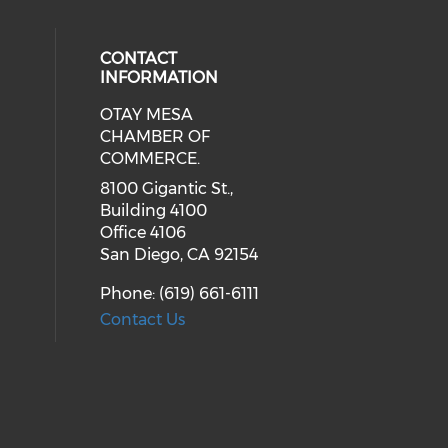
CONTACT
INFORMATION
OTAY MESA
our social media on youtube (ope
cial media on facebook (opens in 
 social media on linkedin (opens i
CHAMBER OF
COMMERCE.
8100 Gigantic St.,
Building 4100
Office 4106
San Diego, CA 92154
Phone: (619) 661-6111
Contact Us