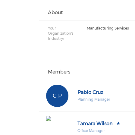
About
Your
Manufacturing Services
Organization's
Industry:
Members
Pablo Cruz
C P
Planning Manager
Tamara Wilson
Office Manager