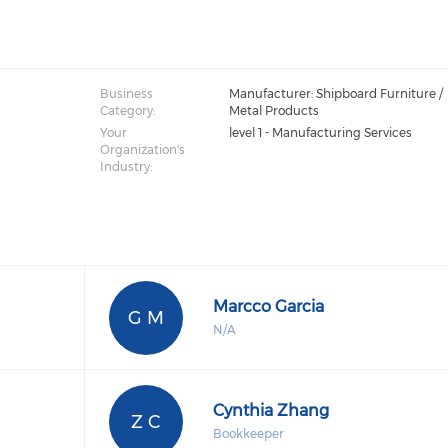
Business
Manufacturer: Shipboard Furniture /
Category:
Metal Products
Your
level 1 - Manufacturing Services
Organization's
Industry:
Marcco Garcia
G M
N/A
Cynthia Zhang
Z C
Bookkeeper