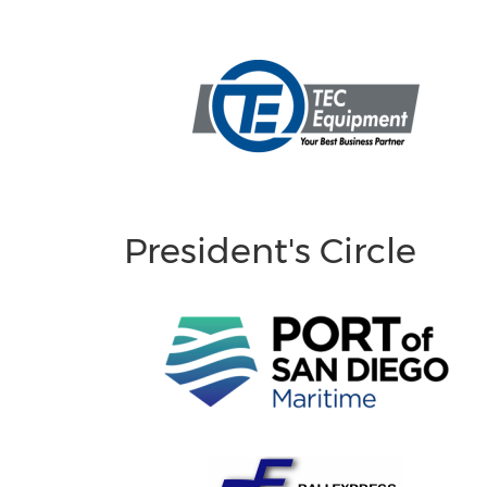
President's Circle