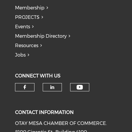
Membership
PROJECTS
Events
Membership Directory
Resources
Jobs
CONNECT WITH US
Check our soci
Check our social media on f
Check our social medi
CONTACT INFORMATION
OTAY MESA CHAMBER OF COMMERCE.