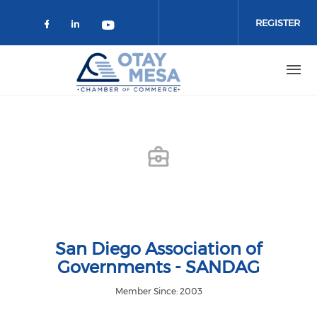
Skip to main content
REGISTER
Check our social media on faceboo
Check our social media on link
Check our social media on 
San Diego Association of
Governments - SANDAG
Member Since: 2003