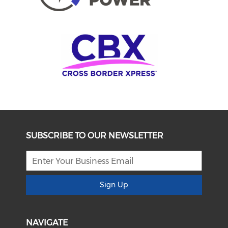
SUBSCRIBE TO OUR NEWSLETTER
Sign Up
NAVIGATE