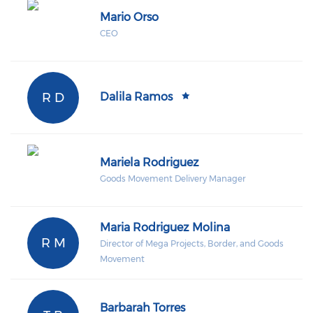
Mario Orso
CEO
R D
Dalila Ramos
Mariela Rodriguez
Goods Movement Delivery Manager
Maria Rodriguez Molina
R M
Director of Mega Projects, Border, and Goods
Movement
Barbarah Torres