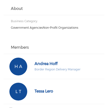
About
Business Category:
Government AgenciesNon-Profit Organizations
Members
Andrea Hoff
H A
Border Region Delivery Manager
L T
Tessa Lero