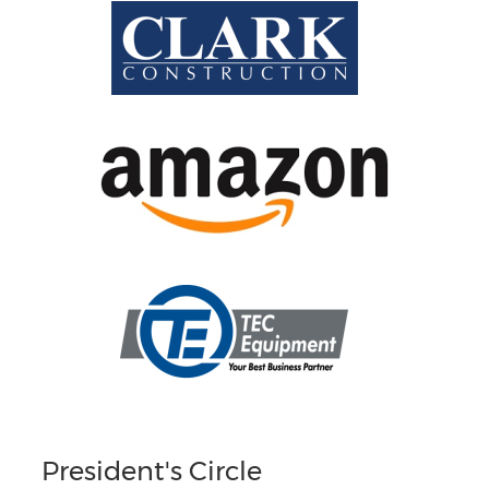
President's Circle