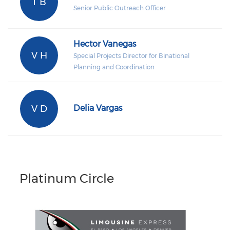
T B
Senior Public Outreach Officer
Hector Vanegas
V H
Special Projects Director for Binational
Planning and Coordination
V D
Delia Vargas
Platinum Circle