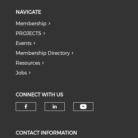
NAVIGATE
Membership
PROJECTS
Events
Membership Directory
Resources
Jobs
CONNECT WITH US
Check our soci
Check our social media on f
Check our social medi
CONTACT INFORMATION