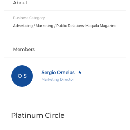
About
Business Category:
Advertising / Marketing / Public Relations: Maquila Magazine
Members
Sergio Ornelas
O S
Marketing Director
Platinum Circle