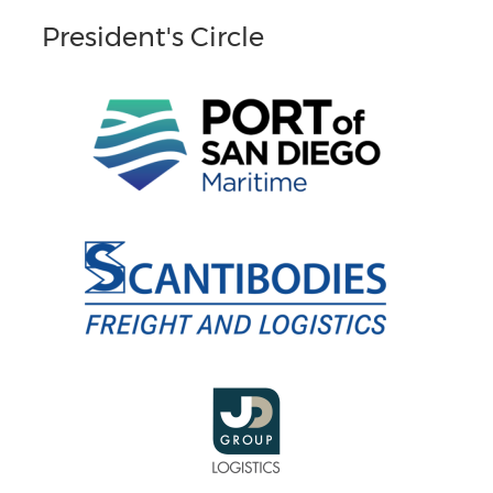
President's Circle