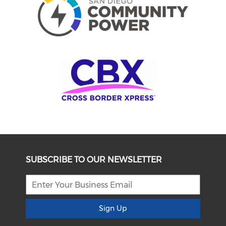
SUBSCRIBE TO OUR NEWSLETTER
Sign Up