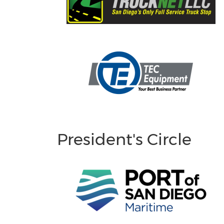
President's Circle