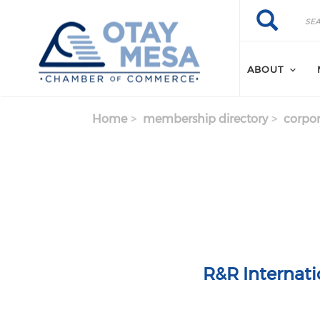
Skip to main content
Search
Search
ABOUT
Home
membership directory
corpor
R&R Internati