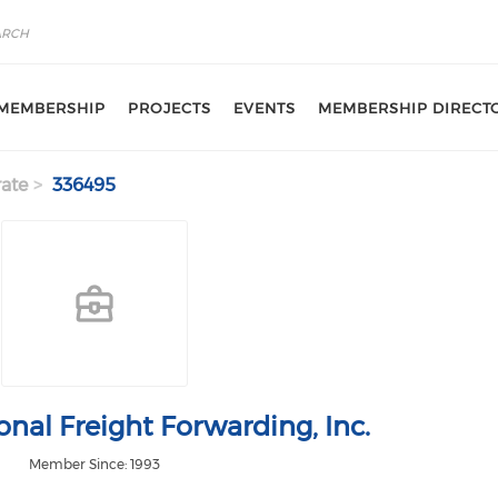
MEMBERSHIP
PROJECTS
EVENTS
MEMBERSHIP DIRECT
ate
336495
onal Freight Forwarding, Inc.
Member Since: 1993