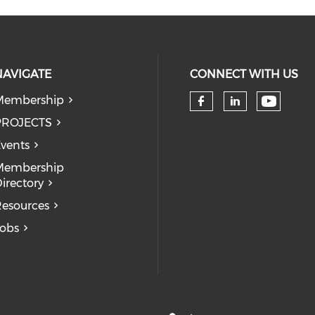
NAVIGATE
CONNECT WITH US
Membership
Check 
Check our so
Check our
PROJECTS
vents
Membership
irectory
esources
obs