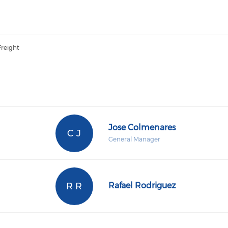
Freight
Jose Colmenares
C J
General Manager
R R
Rafael Rodriguez