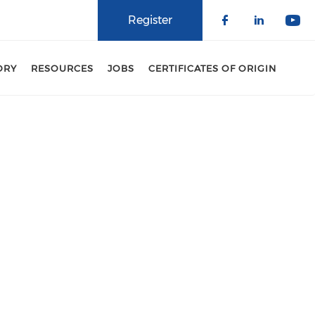
Register
Check our 
Check o
Che
ORY
RESOURCES
JOBS
CERTIFICATES OF ORIGIN