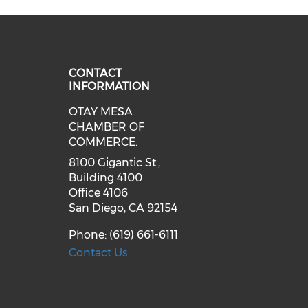
CONTACT
INFORMATION
OTAY MESA
our social media on youtube (ope
cial media on facebook (opens in 
 social media on linkedin (opens i
CHAMBER OF
COMMERCE.
8100 Gigantic St.,
Building 4100
Office 4106
San Diego, CA 92154
Phone: (619) 661-6111
Contact Us