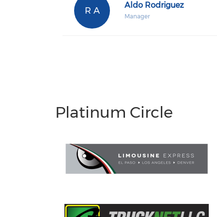
Aldo Rodriguez
R A
Manager
Platinum Circle