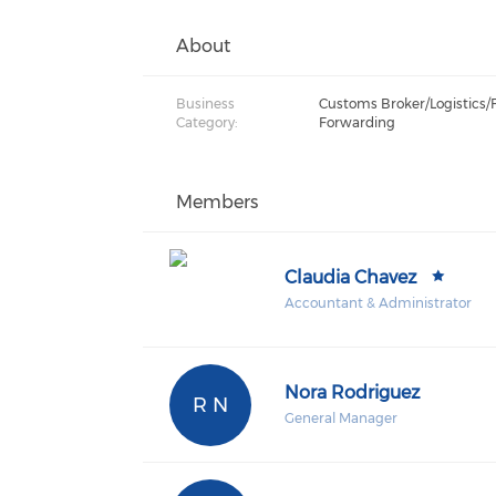
About
Business
Customs Broker/Logistics/
Category:
Forwarding
Members
Claudia Chavez
Accountant & Administrator
Nora Rodriguez
R N
General Manager