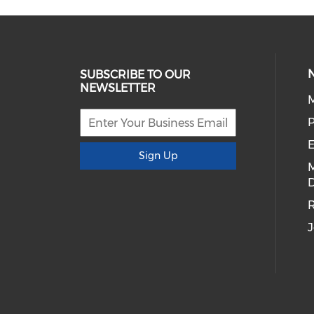
SUBSCRIBE TO OUR
NEWSLETTER
E
Sign Up
D
R
J