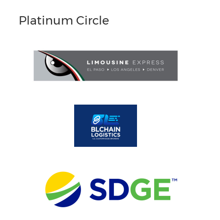
Platinum Circle