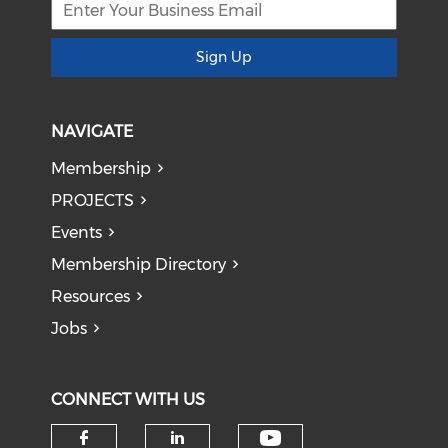
Sign Up
NAVIGATE
Membership
PROJECTS
Events
Membership Directory
Resources
Jobs
CONNECT WITH US