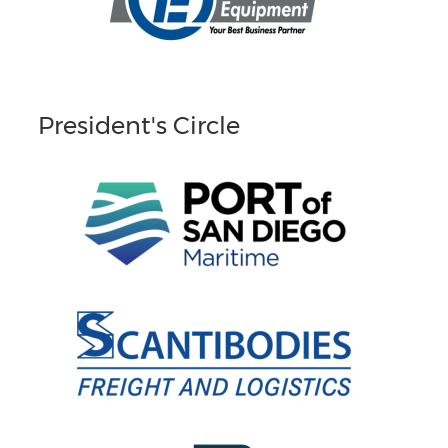
President's Circle