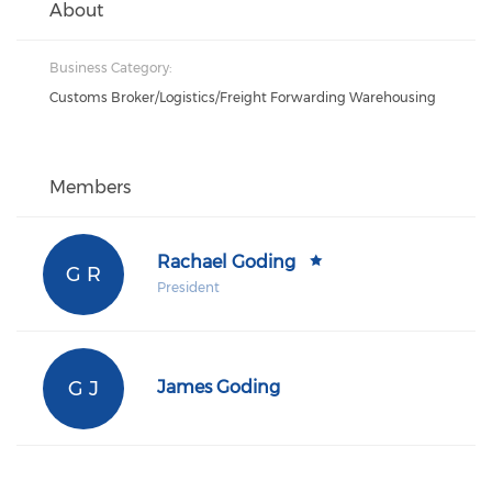
About
Business Category:
Customs Broker/Logistics/Freight Forwarding Warehousing
Members
Rachael Goding
G R
President
G J
James Goding