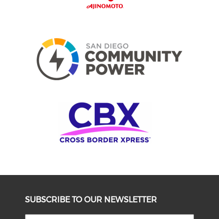
SUBSCRIBE TO OUR NEWSLETTER