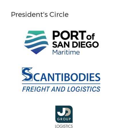
President's Circle