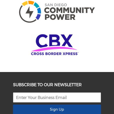
SUBSCRIBE TO OUR NEWSLETTER
Sign Up