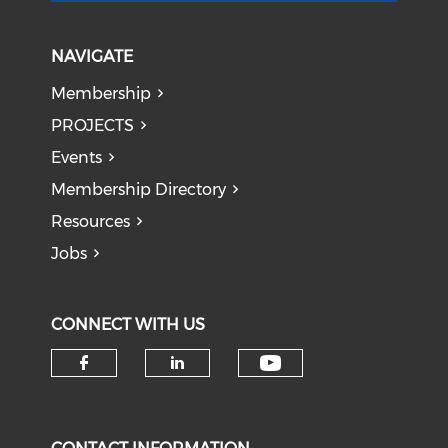
NAVIGATE
Membership
PROJECTS
Events
Membership Directory
Resources
Jobs
CONNECT WITH US
Check our soci
Check our social media on f
Check our social medi