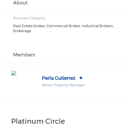
About
Business Category:
Real Estate broker, Commercial Broker, Industrial Brokers,
brokerage
Members
Perla Gutierrez
Senior Property Manager
Platinum Circle