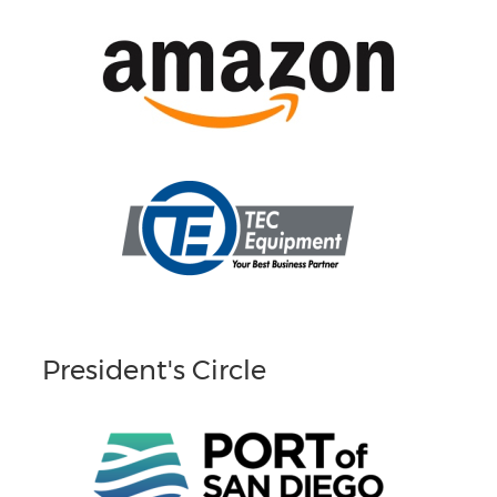
President's Circle