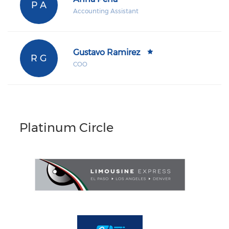
P A
Accounting Assistant
Gustavo Ramirez
R G
COO
Platinum Circle