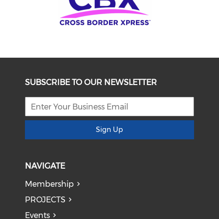
SUBSCRIBE TO OUR NEWSLETTER
Sign Up
NAVIGATE
Membership
PROJECTS
Events