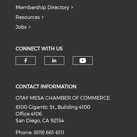
Membership Directory
Resources
Jobs
CONNECT WITH US
Check our soci
Check our social media on f
Check our social medi
CONTACT INFORMATION
OTAY MESA CHAMBER OF COMMERCE.
8100 Gigantic St., Building 4100
Office 4106
San Diego, CA 92154
Phone: (619) 661-6111