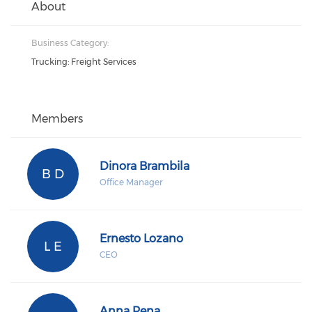
About
Business Category:
Trucking: Freight Services
Members
Dinora Brambila
B D
Office Manager
Ernesto Lozano
L E
CEO
Anna Pena