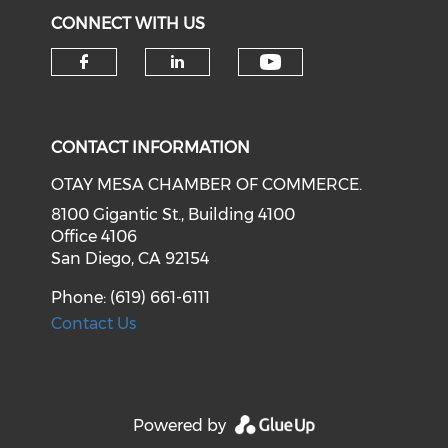
CONNECT WITH US
Check our soci
Check our social media on f
Check our social medi
CONTACT INFORMATION
OTAY MESA CHAMBER OF COMMERCE.
8100 Gigantic St., Building 4100
Office 4106
San Diego, CA 92154
Phone: (619) 661-6111
Contact Us
Powered by