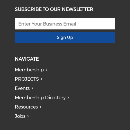
SUBSCRIBE TO OUR NEWSLETTER
Sign Up
NAVIGATE
Membership
PROJECTS
Events
Membership Directory
Resources
Jobs