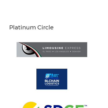
Platinum Circle