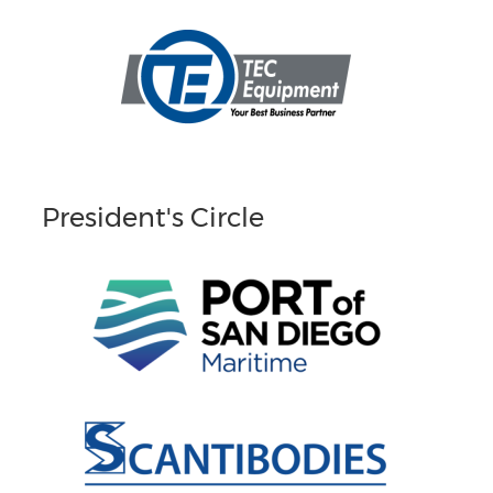
President's Circle