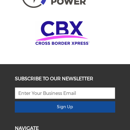
SUBSCRIBE TO OUR NEWSLETTER
Sign Up
NAVIGATE