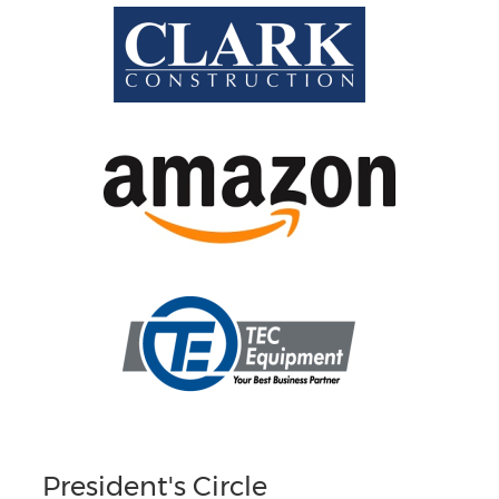
President's Circle