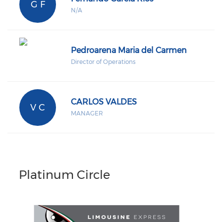
G F
N/A
Pedroarena Maria del Carmen
Director of Operations
CARLOS VALDES
V C
MANAGER
Platinum Circle