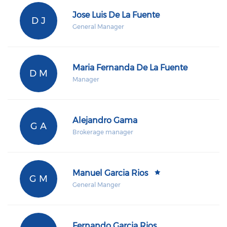
Jose Luis De La Fuente
D J
General Manager
Maria Fernanda De La Fuente
D M
Manager
Alejandro Gama
G A
Brokerage manager
Manuel Garcia Rios
G M
General Manger
Fernando Garcia Rios