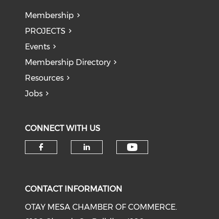
Membership
PROJECTS
Events
Membership Directory
Resources
Jobs
CONNECT WITH US
Check our soci
Check our social media on f
Check our social medi
CONTACT INFORMATION
OTAY MESA CHAMBER OF COMMERCE.