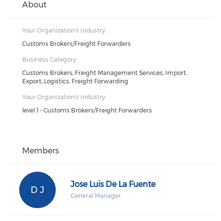
About
Your Organization's Industry:
Customs Brokers/Freight Forwarders
Business Category:
Customs Brokers, Freight Management Services, Import,
Export, Logistics, Freight Forwarding
Your Organization's Industry:
level 1 - Customs Brokers/Freight Forwarders
Members
Jose Luis De La Fuente
D J
General Manager