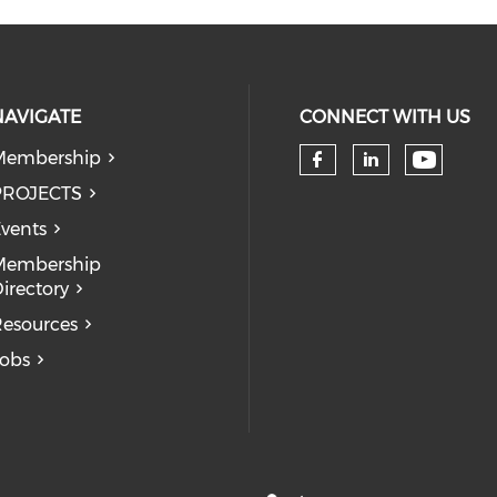
NAVIGATE
CONNECT WITH US
Membership
Check 
Check our so
Check our
PROJECTS
vents
Membership
irectory
esources
obs