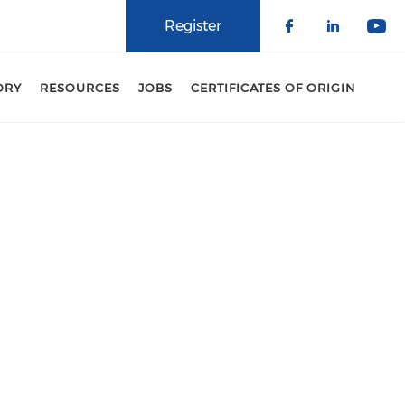
Register
Check our 
Check o
Che
ORY
RESOURCES
JOBS
CERTIFICATES OF ORIGIN