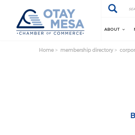
Skip to main content
Search
Search
ABOUT
Home
membership directory
corpor
B