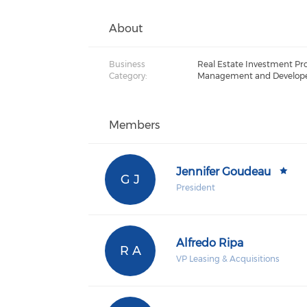
About
Business
Real Estate Investment Pr
Category:
Management and Develop
Members
Jennifer Goudeau
G J
President
Alfredo Ripa
R A
VP Leasing & Acquisitions