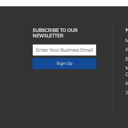
SUBSCRIBE TO OUR
NEWSLETTER
E
Sign Up
D
R
J