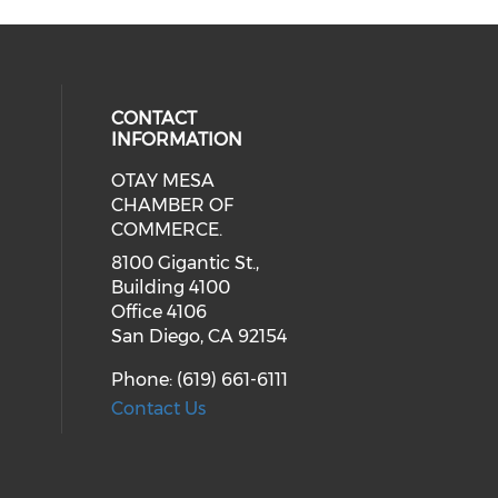
CONTACT
INFORMATION
OTAY MESA
our social media on youtube (ope
cial media on facebook (opens in 
 social media on linkedin (opens i
CHAMBER OF
COMMERCE.
8100 Gigantic St.,
Building 4100
Office 4106
San Diego, CA 92154
Phone: (619) 661-6111
Contact Us