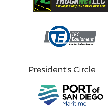
President's Circle