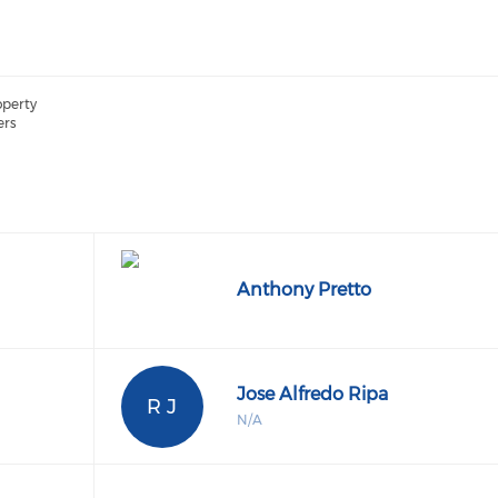
operty
ers
Anthony Pretto
Jose Alfredo Ripa
R J
N/A