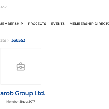
MEMBERSHIP
PROJECTS
EVENTS
MEMBERSHIP DIRECT
ate
336553
arob Group Ltd.
Member Since: 2017