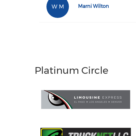
W M
Marni Wilton
Platinum Circle