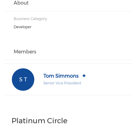
About
Business Category:
Developer
Members
Tom Simmons
S T
Senior Vice President
Platinum Circle