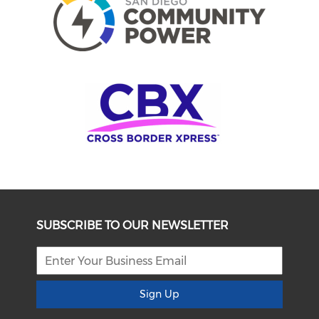
SUBSCRIBE TO OUR NEWSLETTER
Sign Up