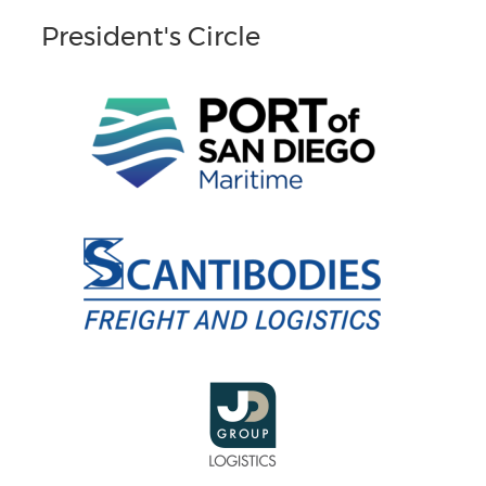
President's Circle