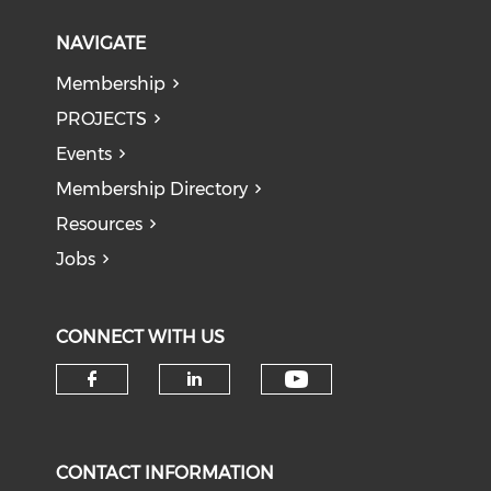
NAVIGATE
Membership
PROJECTS
Events
Membership Directory
Resources
Jobs
CONNECT WITH US
Check our soci
Check our social media on f
Check our social medi
CONTACT INFORMATION