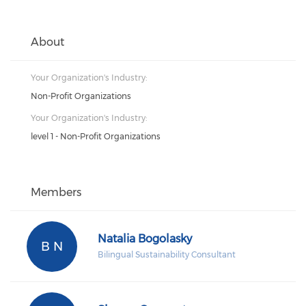
About
Your Organization's Industry:
Non-Profit Organizations
Your Organization's Industry:
level 1 - Non-Profit Organizations
Members
Natalia Bogolasky
B N
Bilingual Sustainability Consultant