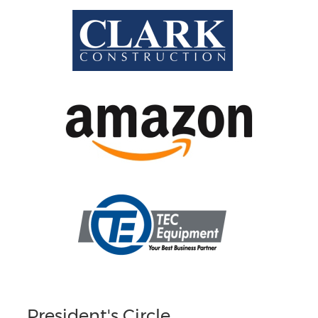
President's Circle