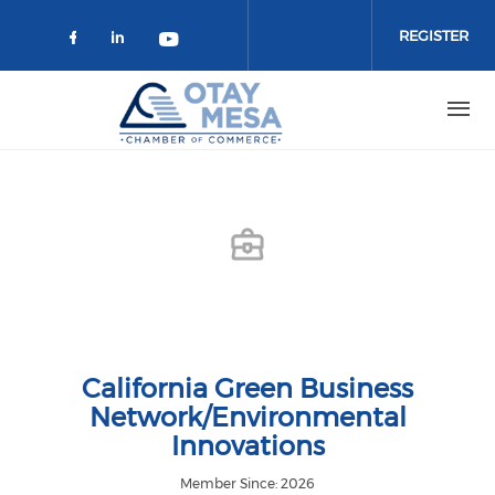
Skip to main content
REGISTER
Check our social media on faceboo
Check our social media on link
Check our social media on 
California Green Business
Network/Environmental
Innovations
Member Since: 2026