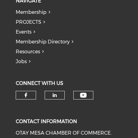
NAVIGATE
Membership
PROJECTS
Events
Membership Directory
Resources
Jobs
CONNECT WITH US
Check our soci
Check our social media on f
Check our social medi
CONTACT INFORMATION
OTAY MESA CHAMBER OF COMMERCE.