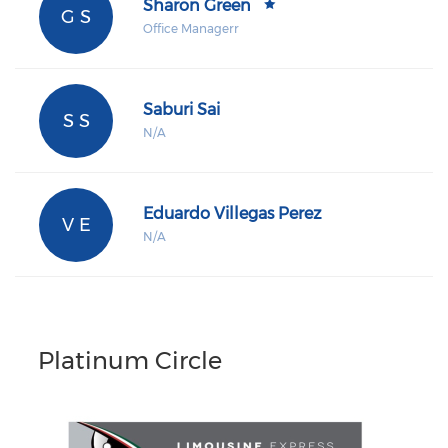
Sharon Green
G S
Office Managerr
Saburi Sai
S S
N/A
Eduardo Villegas Perez
V E
N/A
Platinum Circle