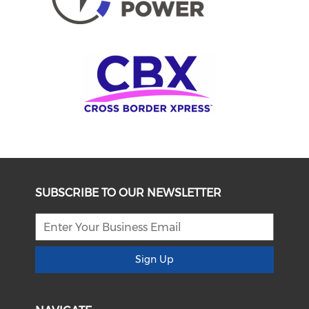
SUBSCRIBE TO OUR NEWSLETTER
Sign Up