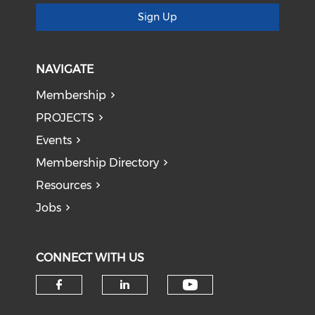
Sign Up
NAVIGATE
Membership
PROJECTS
Events
Membership Directory
Resources
Jobs
CONNECT WITH US
Check our soci
Check our social media on f
Check our social medi