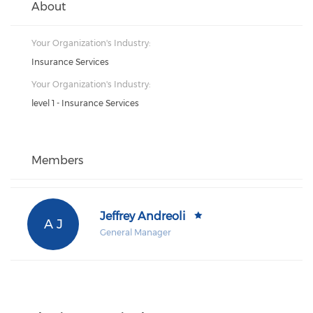
About
Your Organization's Industry:
Insurance Services
Your Organization's Industry:
level 1 - Insurance Services
Members
Jeffrey Andreoli
A J
General Manager