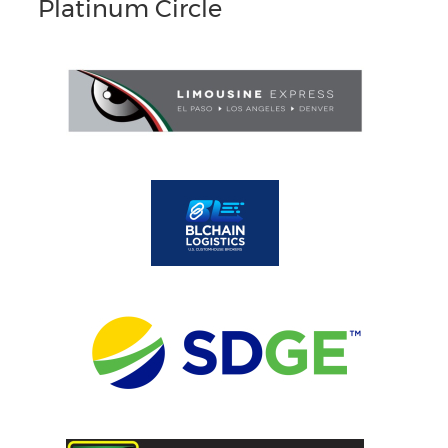
Platinum Circle