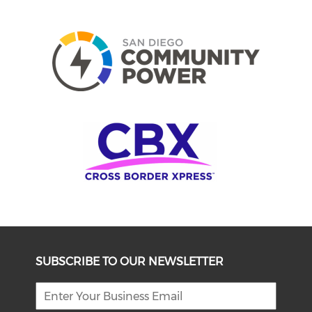
SUBSCRIBE TO OUR NEWSLETTER