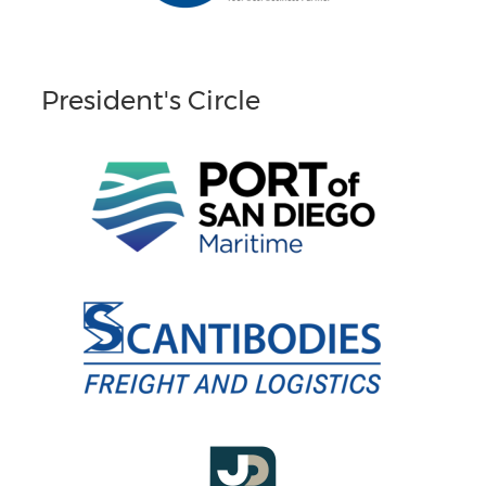
President's Circle