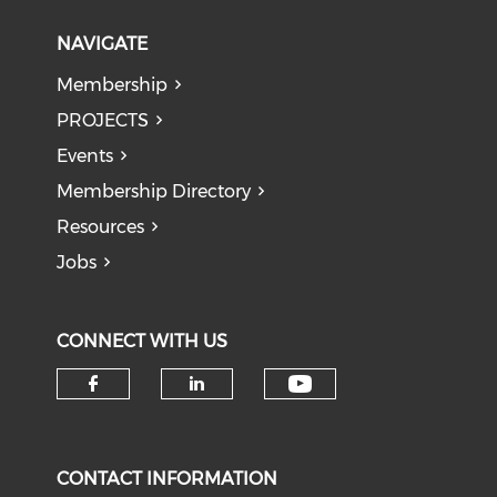
NAVIGATE
Membership
PROJECTS
Events
Membership Directory
Resources
Jobs
CONNECT WITH US
Check our soci
Check our social media on f
Check our social medi
CONTACT INFORMATION