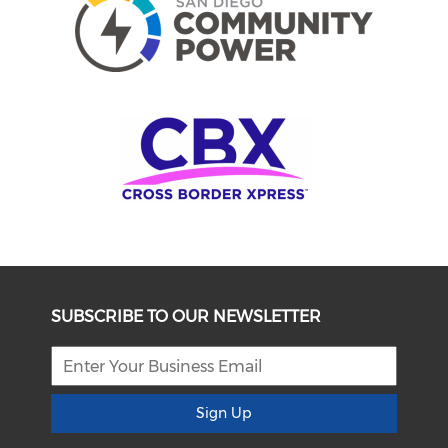
SUBSCRIBE TO OUR NEWSLETTER
Sign Up