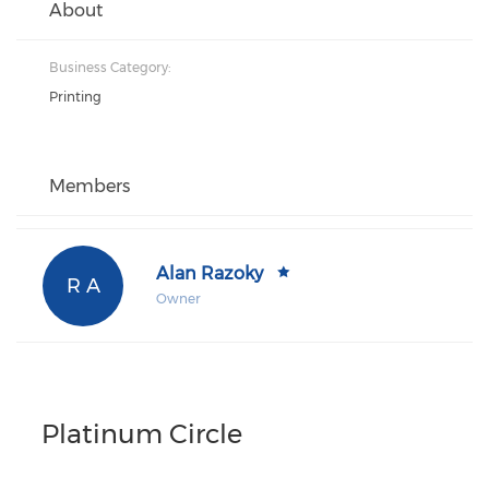
About
Business Category:
Printing
Members
Alan Razoky
R A
Owner
Platinum Circle