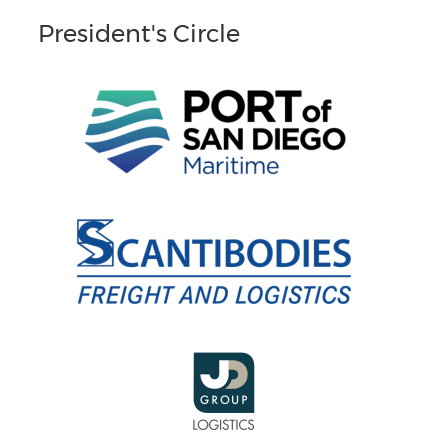
President's Circle