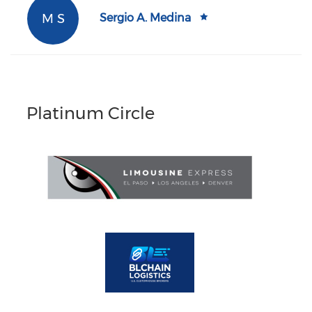
M S
Sergio A. Medina
Platinum Circle