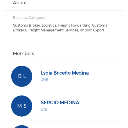
About
Business Category:
Customs Broker, Logistics, Freight Forwarding, Customs
Brokers, Freight Management Services, Import, Export
Members
Lydia Briceño Medina
B L
CHB
SERGIO MEDINA
M S
LCB