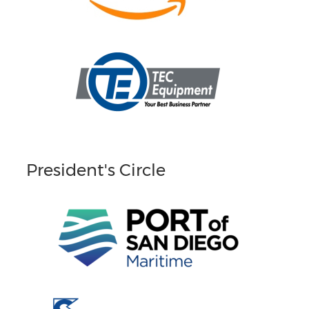
President's Circle