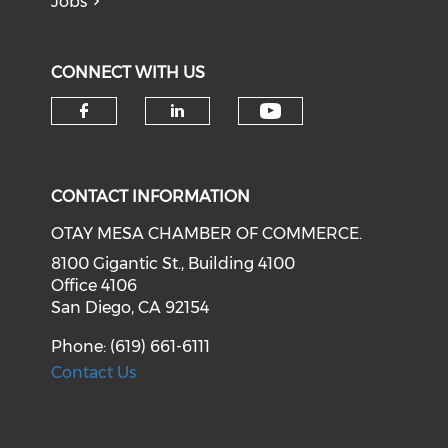
Jobs
CONNECT WITH US
Check our soci
Check our social media on f
Check our social medi
CONTACT INFORMATION
OTAY MESA CHAMBER OF COMMERCE.
8100 Gigantic St., Building 4100
Office 4106
San Diego, CA 92154
Phone: (619) 661-6111
Contact Us