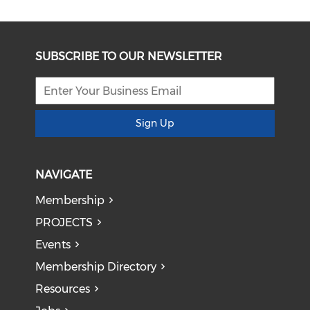
SUBSCRIBE TO OUR NEWSLETTER
Sign Up
NAVIGATE
Membership
PROJECTS
Events
Membership Directory
Resources