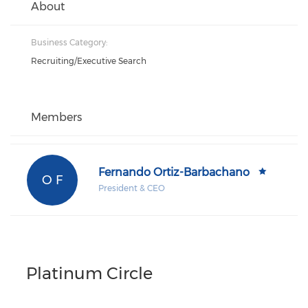
About
Business Category:
Recruiting/Executive Search
Members
Fernando Ortiz-Barbachano
O F
President & CEO
Platinum Circle