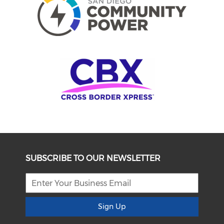
SUBSCRIBE TO OUR NEWSLETTER
Sign Up