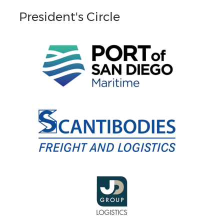
President's Circle