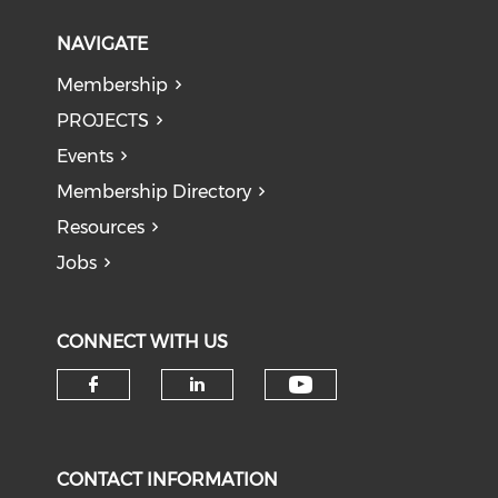
NAVIGATE
Membership
PROJECTS
Events
Membership Directory
Resources
Jobs
CONNECT WITH US
Check our soci
Check our social media on f
Check our social medi
CONTACT INFORMATION