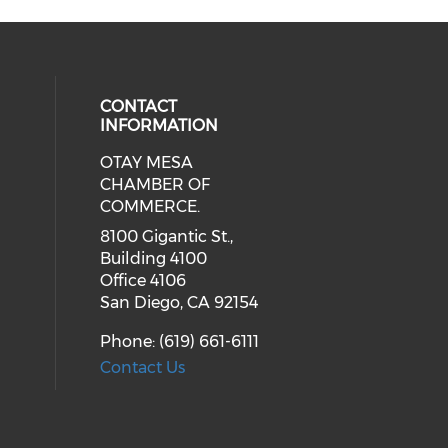
CONTACT
INFORMATION
OTAY MESA
our social media on youtube (ope
cial media on facebook (opens in 
 social media on linkedin (opens i
CHAMBER OF
COMMERCE.
8100 Gigantic St.,
Building 4100
Office 4106
San Diego, CA 92154
Phone: (619) 661-6111
Contact Us