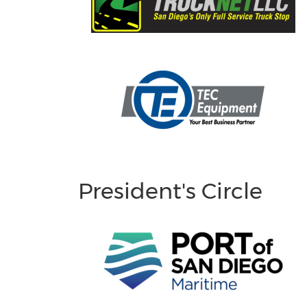
President's Circle