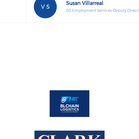
Susan Villarreal
V S
SD Employment Services Deputy Direct