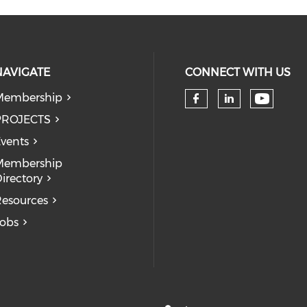
NAVIGATE
CONNECT WITH US
Membership
Check 
Check our so
Check our
PROJECTS
vents
Membership
irectory
esources
obs