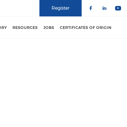
Register
Check our 
Check o
Che
ORY
RESOURCES
JOBS
CERTIFICATES OF ORIGIN