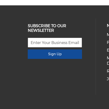
SUBSCRIBE TO OUR
NEWSLETTER
E
Sign Up
D
R
J