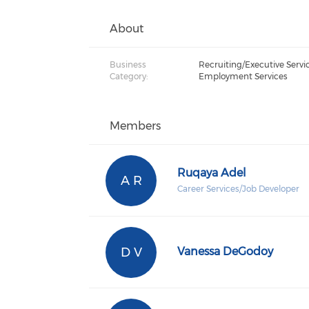
About
Business
Recruiting/Executive Servic
Category:
Employment Services
Members
Ruqaya Adel
A R
Career Services/Job Developer
D V
Vanessa DeGodoy