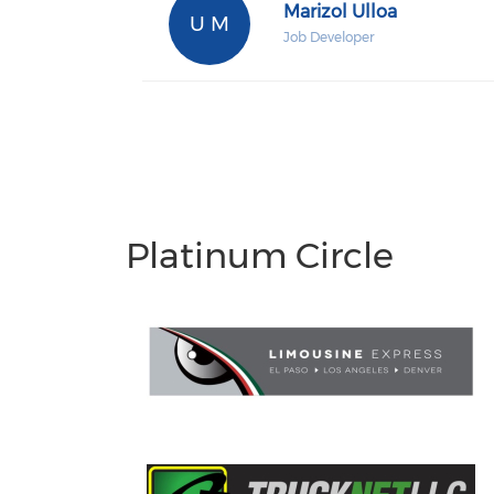
Marizol Ulloa
U M
Job Developer
Platinum Circle