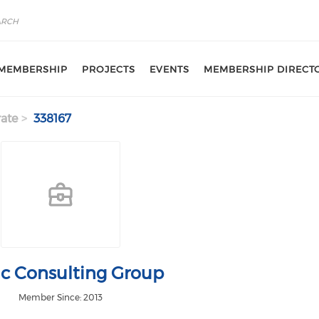
MEMBERSHIP
PROJECTS
EVENTS
MEMBERSHIP DIRECT
ate
338167
ic Consulting Group
Member Since: 2013