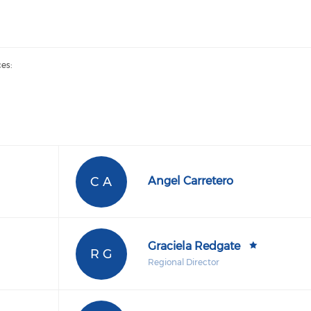
es:
C A
Angel Carretero
Graciela Redgate
R G
Regional Director