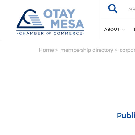
Skip to main content
Search
Search
ABOUT
Home
membership directory
corpor
Publ