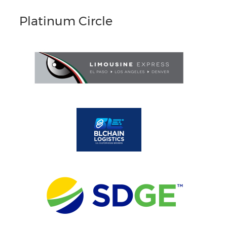
Platinum Circle