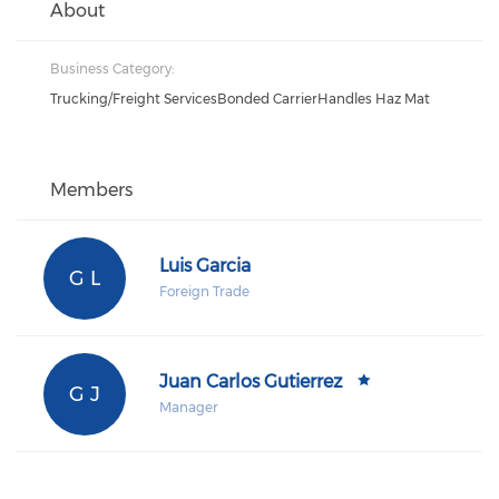
About
Business Category:
Trucking/Freight ServicesBonded CarrierHandles Haz Mat
Members
Luis Garcia
G L
Foreign Trade
Juan Carlos Gutierrez
G J
Manager