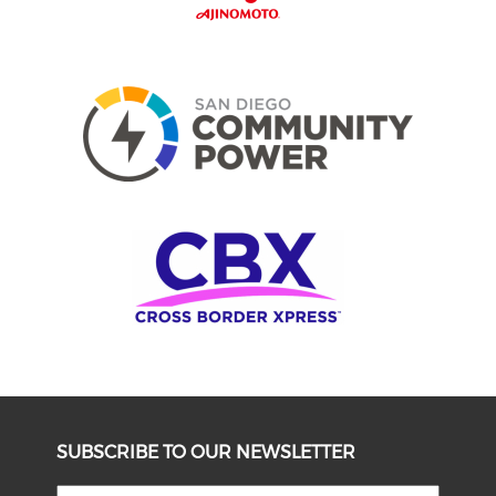
SUBSCRIBE TO OUR NEWSLETTER