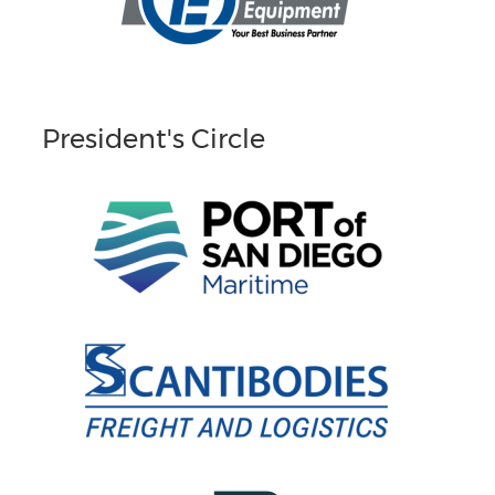
President's Circle