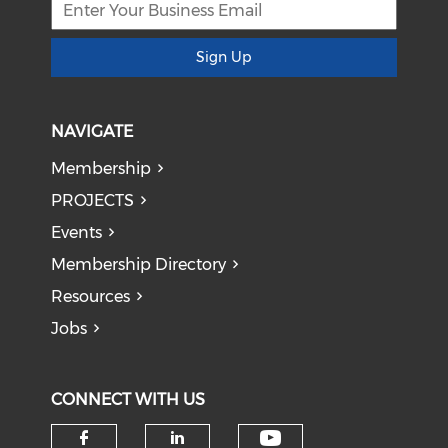
Sign Up
NAVIGATE
Membership
PROJECTS
Events
Membership Directory
Resources
Jobs
CONNECT WITH US