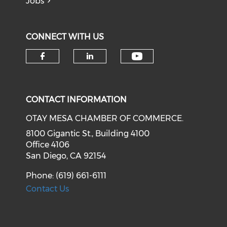
Jobs
CONNECT WITH US
Check our soci
Check our social media on f
Check our social medi
CONTACT INFORMATION
OTAY MESA CHAMBER OF COMMERCE.
8100 Gigantic St., Building 4100
Office 4106
San Diego, CA 92154
Phone: (619) 661-6111
Contact Us