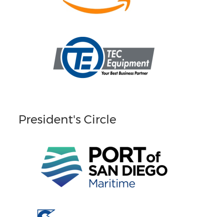
President's Circle