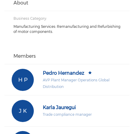
About
Business Category:
Manufacturing Services: Remanufacturing and Refurbishing
of motor components.
Members
Pedro Hernandez
H P
AVP Plant Manager Operations Global
Distribution
Karla Jauregui
J K
Trade compliance manager