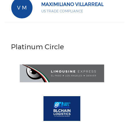
MAXIMILIANO VILLARREAL
V M
US TRADE COMPLIANCE
Platinum Circle