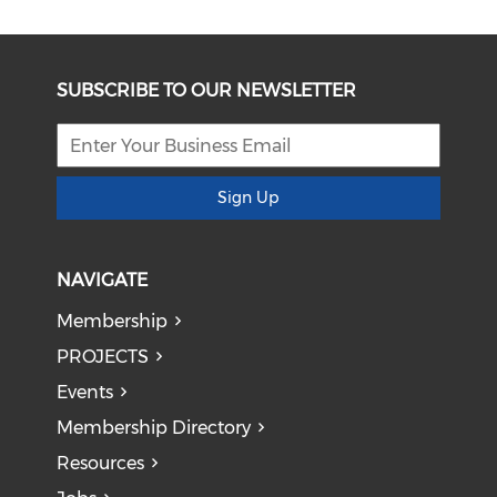
SUBSCRIBE TO OUR NEWSLETTER
Sign Up
NAVIGATE
Membership
PROJECTS
Events
Membership Directory
Resources