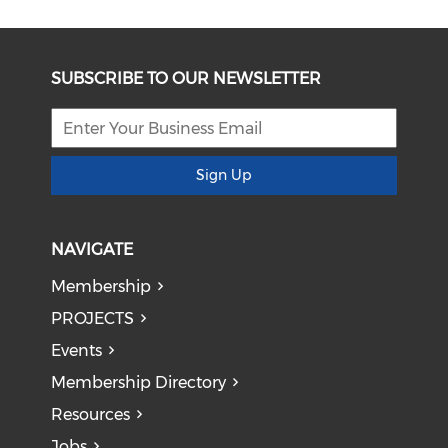
SUBSCRIBE TO OUR NEWSLETTER
Sign Up
NAVIGATE
Membership
PROJECTS
Events
Membership Directory
Resources
Jobs