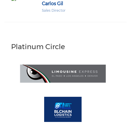
Carlos Gil
Sales Director
Platinum Circle