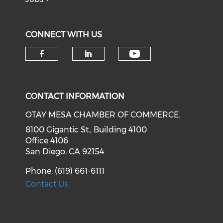
CONNECT WITH US
Check our soci
Check our social media on f
Check our social medi
CONTACT INFORMATION
OTAY MESA CHAMBER OF COMMERCE.
8100 Gigantic St., Building 4100
Office 4106
San Diego, CA 92154
Phone: (619) 661-6111
Contact Us