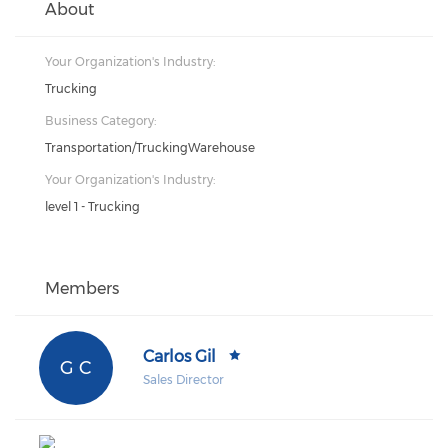
About
Your Organization's Industry:
Trucking
Business Category:
Transportation/TruckingWarehouse
Your Organization's Industry:
level 1 - Trucking
Members
Carlos Gil
G C
Sales Director