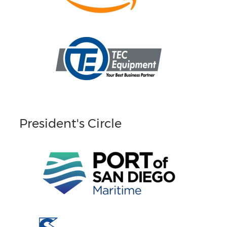
President's Circle