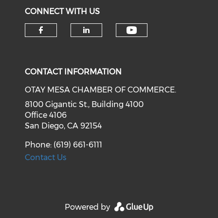
CONNECT WITH US
Check our soci
Check our social media on f
Check our social medi
CONTACT INFORMATION
OTAY MESA CHAMBER OF COMMERCE.
8100 Gigantic St., Building 4100
Office 4106
San Diego, CA 92154
Phone: (619) 661-6111
Contact Us
Powered by