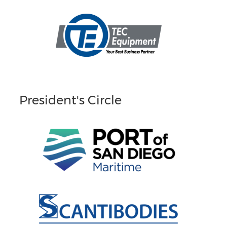
President's Circle