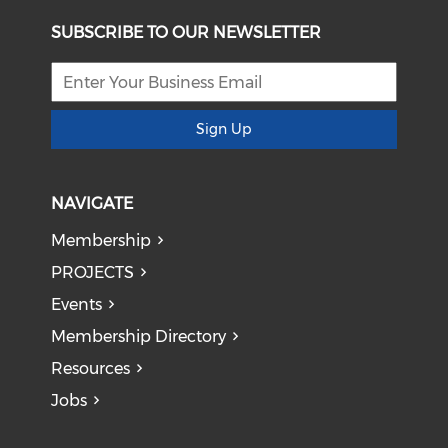
SUBSCRIBE TO OUR NEWSLETTER
Sign Up
NAVIGATE
Membership
PROJECTS
Events
Membership Directory
Resources
Jobs