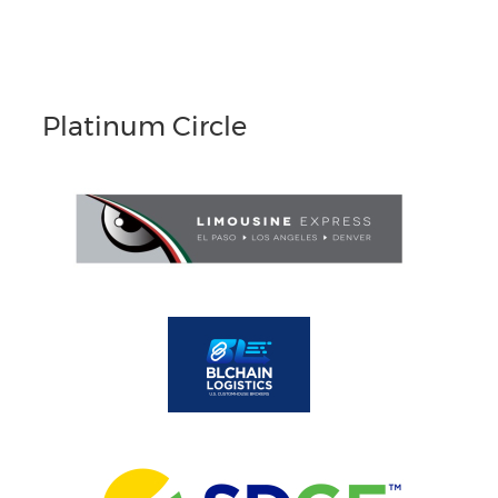
Platinum Circle