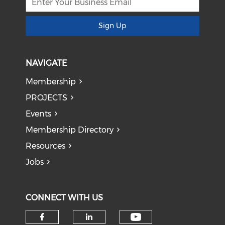
Sign Up
NAVIGATE
Membership
PROJECTS
Events
Membership Directory
Resources
Jobs
CONNECT WITH US