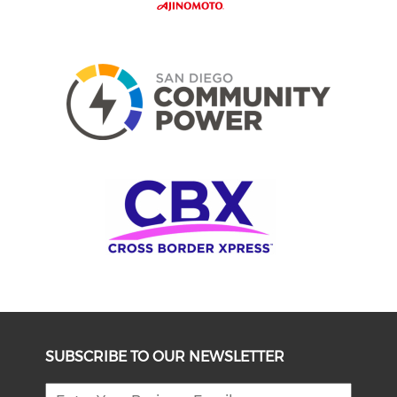
SUBSCRIBE TO OUR NEWSLETTER