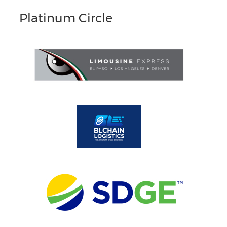
Platinum Circle