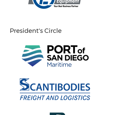
President's Circle