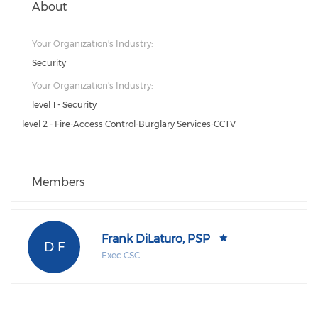
About
Your Organization's Industry:
Security
Your Organization's Industry:
level 1 - Security
level 2 - Fire-Access Control-Burglary Services-CCTV
Members
Frank DiLaturo, PSP
D F
Exec CSC