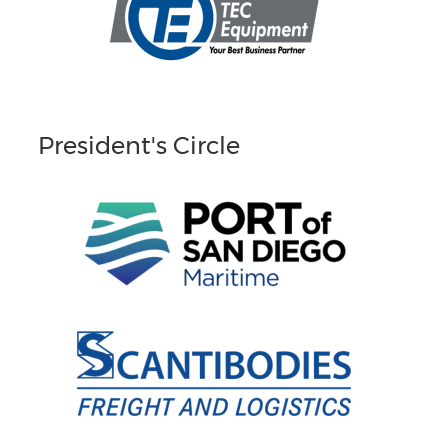
President's Circle