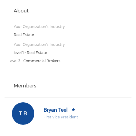
About
Your Organization's Industry:
Real Estate
Your Organization's Industry:
level 1 - Real Estate
level 2 - Commercial Brokers
Members
Bryan Teel
T B
First Vice President