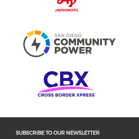
SUBSCRIBE TO OUR NEWSLETTER