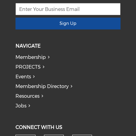
Sign Up
NAVIGATE
Membership
PROJECTS
Events
Membership Directory
Resources
Jobs
CONNECT WITH US