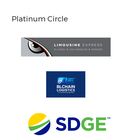
Platinum Circle