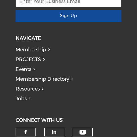
Sign Up
NAVIGATE
Membership
PROJECTS
Events
Membership Directory
Resources
Jobs
CONNECT WITH US