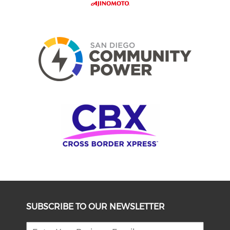
SUBSCRIBE TO OUR NEWSLETTER