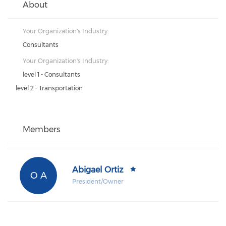
About
Your Organization's Industry:
Consultants
Your Organization's Industry:
level 1 - Consultants
level 2 - Transportation
Members
Abigael Ortiz
O A
President/Owner