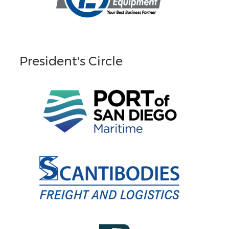
President's Circle