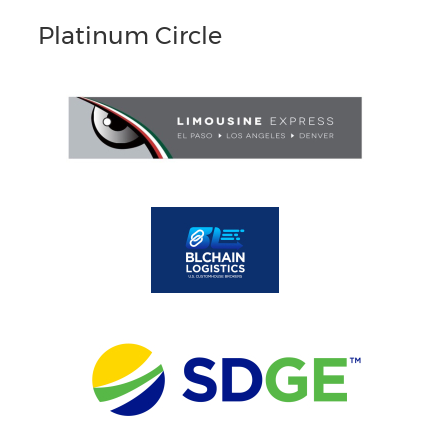
Platinum Circle