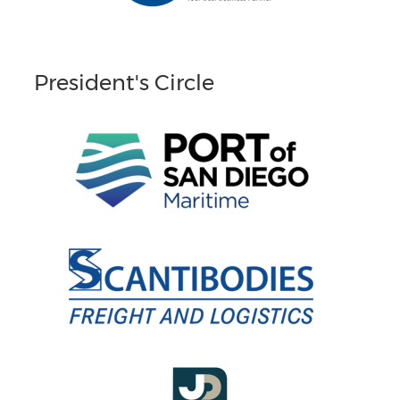
President's Circle