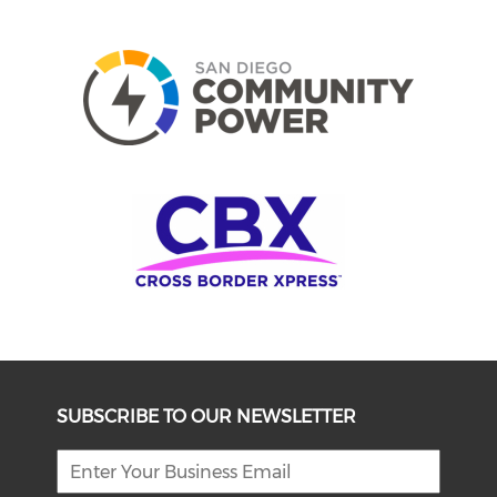
SUBSCRIBE TO OUR NEWSLETTER