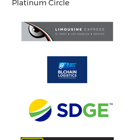
Platinum Circle