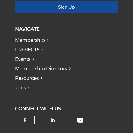
Sign Up
NAVIGATE
Membership
PROJECTS
Events
Membership Directory
Resources
Jobs
CONNECT WITH US
Check our soci
Check our social media on f
Check our social medi