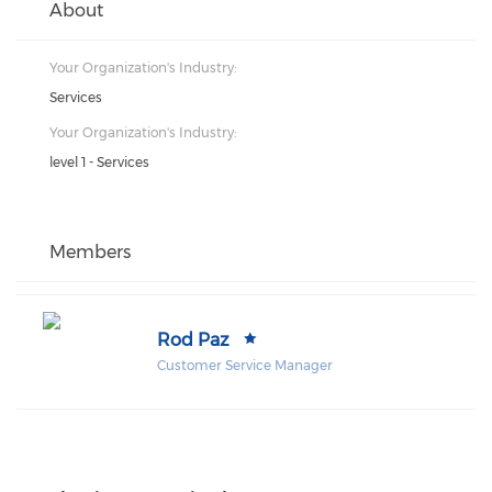
About
Your Organization's Industry:
Services
Your Organization's Industry:
level 1 - Services
Members
Rod Paz
Customer Service Manager