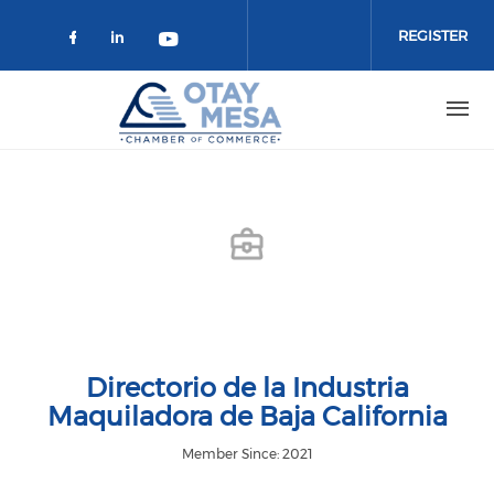
Skip to main content
REGISTER
Check our social media on faceboo
Check our social media on link
Check our social media on 
Directorio de la Industria
Maquiladora de Baja California
Member Since: 2021