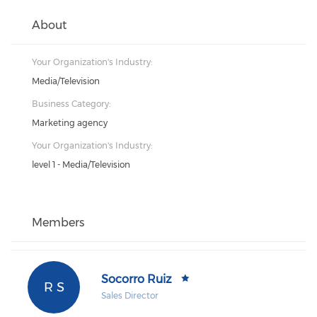
About
Your Organization's Industry:
Media/Television
Business Category:
Marketing agency
Your Organization's Industry:
level 1 - Media/Television
Members
Socorro Ruiz
R S
Sales Director