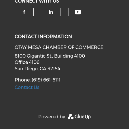
CONNECT WITH US
Check our soci
Check our social media on f
Check our social medi
CONTACT INFORMATION
OTAY MESA CHAMBER OF COMMERCE.
8100 Gigantic St., Building 4100
Office 4106
San Diego, CA 92154
Phone: (619) 661-6111
Contact Us
Powered by