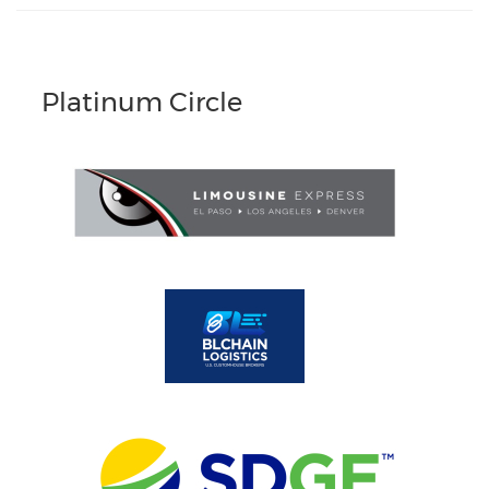
Platinum Circle