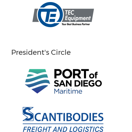
President's Circle