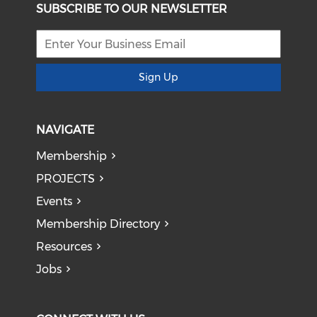
SUBSCRIBE TO OUR NEWSLETTER
Sign Up
NAVIGATE
Membership
PROJECTS
Events
Membership Directory
Resources
Jobs