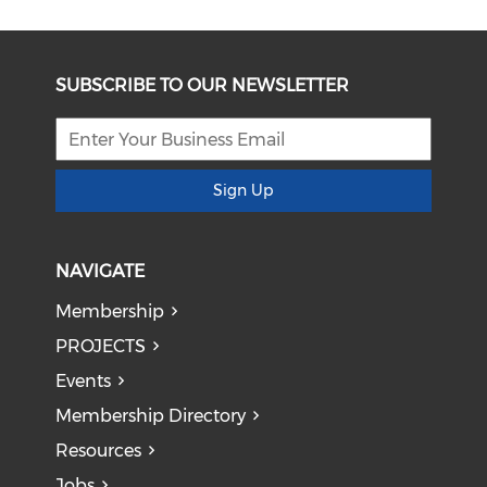
SUBSCRIBE TO OUR NEWSLETTER
Sign Up
NAVIGATE
Membership
PROJECTS
Events
Membership Directory
Resources
Jobs