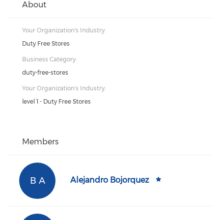
About
Your Organization's Industry:
Duty Free Stores
Business Category:
duty-free-stores
Your Organization's Industry:
level 1 - Duty Free Stores
Members
B A
Alejandro Bojorquez