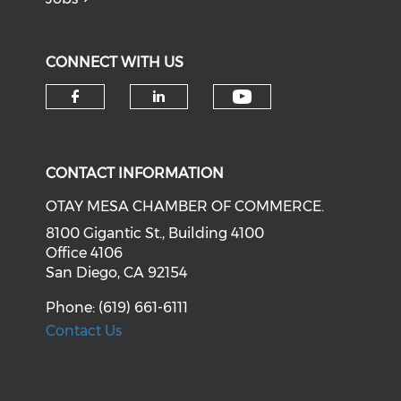
CONNECT WITH US
Check our soci
Check our social media on f
Check our social medi
CONTACT INFORMATION
OTAY MESA CHAMBER OF COMMERCE.
8100 Gigantic St., Building 4100
Office 4106
San Diego, CA 92154
Phone: (619) 661-6111
Contact Us