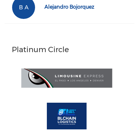
B A
Alejandro Bojorquez
Platinum Circle