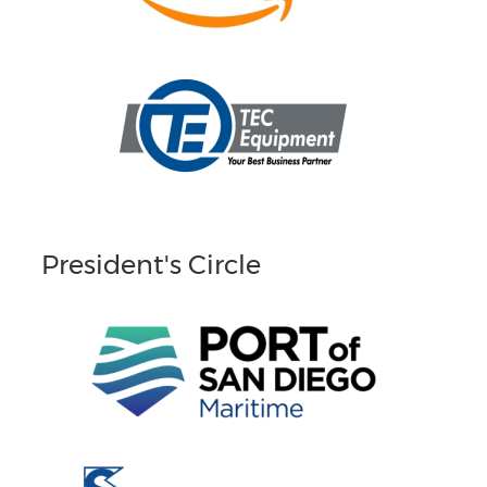
President's Circle