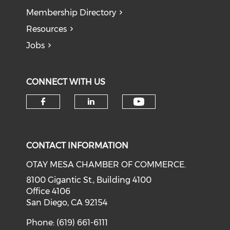
Membership Directory
Resources
Jobs
CONNECT WITH US
Check our soci
Check our social media on f
Check our social medi
CONTACT INFORMATION
OTAY MESA CHAMBER OF COMMERCE.
8100 Gigantic St., Building 4100
Office 4106
San Diego, CA 92154
Phone: (619) 661-6111