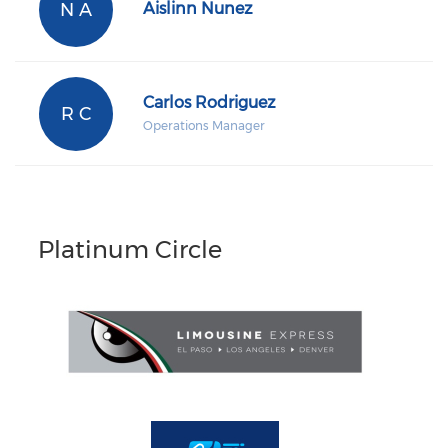
N A
Aislinn Nunez
Carlos Rodriguez
R C
Operations Manager
Platinum Circle