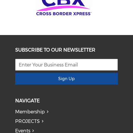
SUBSCRIBE TO OUR NEWSLETTER
Sign Up
NAVIGATE
Membership
PROJECTS
Events