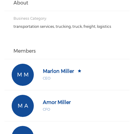
About
Business Category:
transportation services, trucking, truck, freight, logistics
Members
Marlon Miller
M M
CEO
Amor Miller
M A
CFO