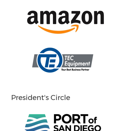
President's Circle