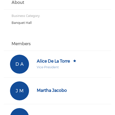
About
Business Category:
Banquet Hall
Members
Alice De La Torre
D A
Vice-President
J M
Martha Jacobo