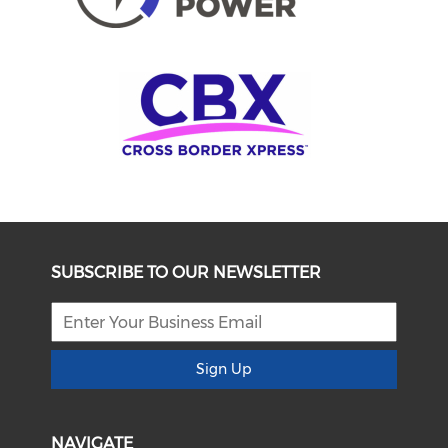
SUBSCRIBE TO OUR NEWSLETTER
Sign Up
NAVIGATE