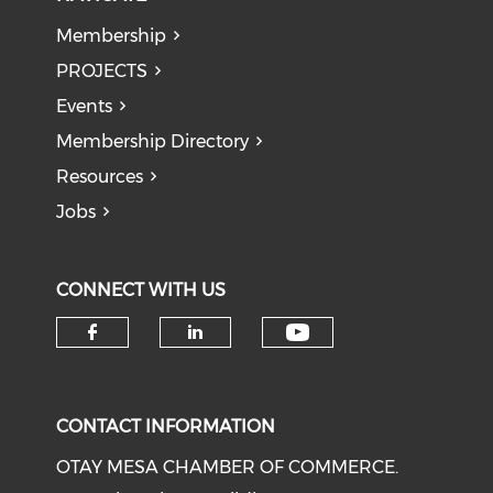
Membership
PROJECTS
Events
Membership Directory
Resources
Jobs
CONNECT WITH US
Check our soci
Check our social media on f
Check our social medi
CONTACT INFORMATION
OTAY MESA CHAMBER OF COMMERCE.