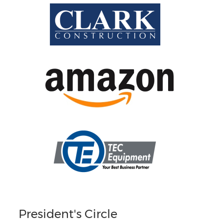
President's Circle