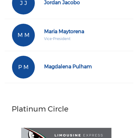
J J
Jordan Jacobo
Maria Maytorena
M M
Vice-President
P M
Magdalena Pulham
Platinum Circle