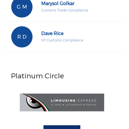
Marysol Golkar
G M
Customs Trade Compliance
Dave Rice
R D
VP Customs Compliance
Platinum Circle