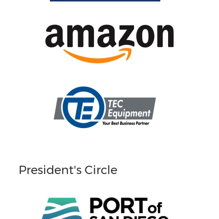
President's Circle