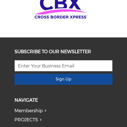
SUBSCRIBE TO OUR NEWSLETTER
Sign Up
NAVIGATE
Membership
PROJECTS