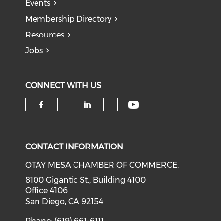
Events
Membership Directory
Resources
Jobs
CONNECT WITH US
Check our soci
Check our social media on f
Check our social medi
CONTACT INFORMATION
OTAY MESA CHAMBER OF COMMERCE.
8100 Gigantic St., Building 4100
Office 4106
San Diego, CA 92154
Phone: (619) 661-6111