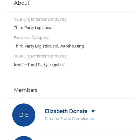
About
Your Organization's Industry:
Third Party Logistics
Business Category:
Third Party Logistics, 3pl, warehousing
Your Organization's Industry:
level 1 - Third Party Logistics
Members
Elizabeth Donate
D E
Director Trade Compliance