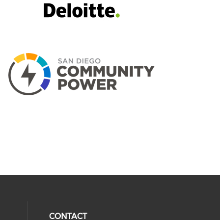
CONTACT