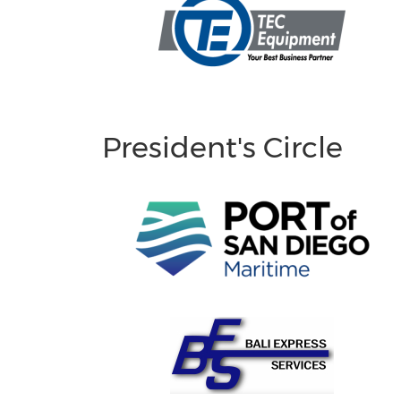
President's Circle