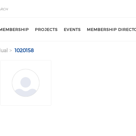
MEMBERSHIP
PROJECTS
EVENTS
MEMBERSHIP DIRECT
dual
1020158