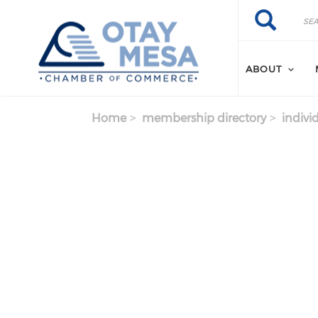
Skip to main content
Search
Search
ABOUT
Home
membership directory
indivi