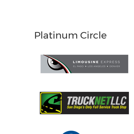
Platinum Circle