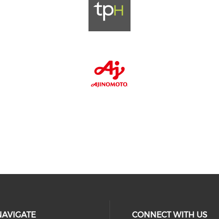
NAVIGATE
CONNECT WITH US