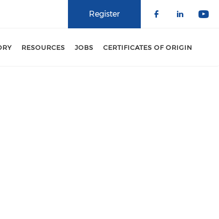
Register
Check our 
Check o
Che
ORY
RESOURCES
JOBS
CERTIFICATES OF ORIGIN