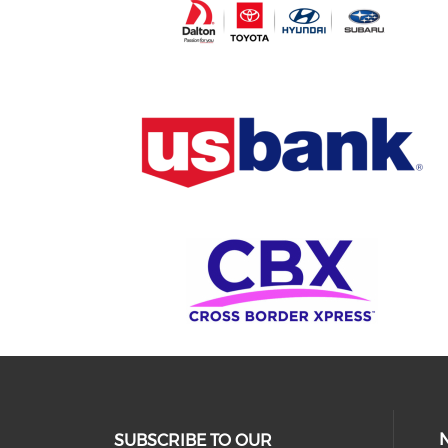
SUBSCRIBE TO OUR