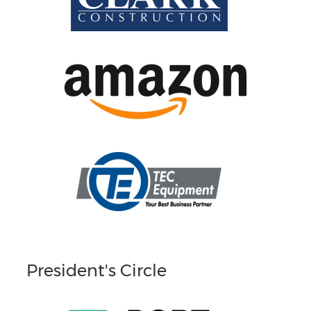
President's Circle