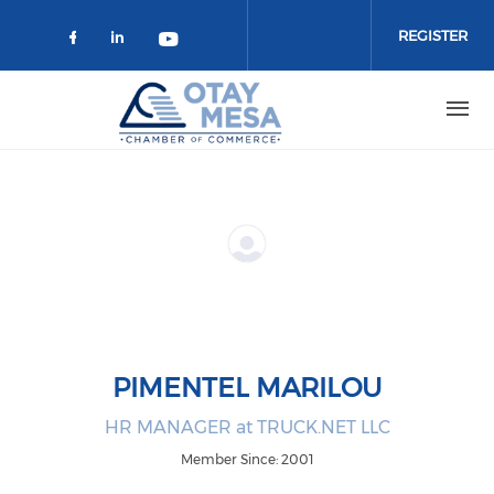
Skip to main content
REGISTER
Check our social media on faceboo
Check our social media on link
Check our social media on 
PIMENTEL MARILOU
HR MANAGER at TRUCK.NET LLC
Member Since: 2001