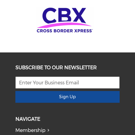
SUBSCRIBE TO OUR NEWSLETTER
Sign Up
NAVIGATE
Membership