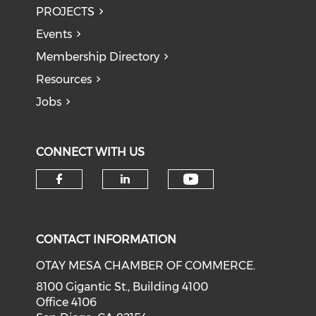
PROJECTS
Events
Membership Directory
Resources
Jobs
CONNECT WITH US
Check our soci
Check our social media on f
Check our social medi
CONTACT INFORMATION
OTAY MESA CHAMBER OF COMMERCE.
8100 Gigantic St., Building 4100
Office 4106