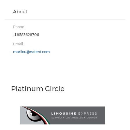
About
Phone:
+1 8583628706
Email:
marilou@natent.com
Platinum Circle