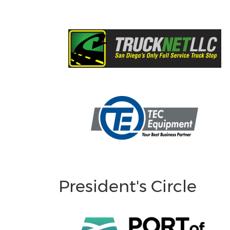
President's Circle