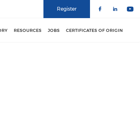
Register
Check our 
Check o
Che
ORY
RESOURCES
JOBS
CERTIFICATES OF ORIGIN