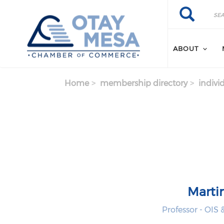
Skip to main content
Search
Search
ABOUT
Home
membership directory
indivi
Marti
Professor - OIS