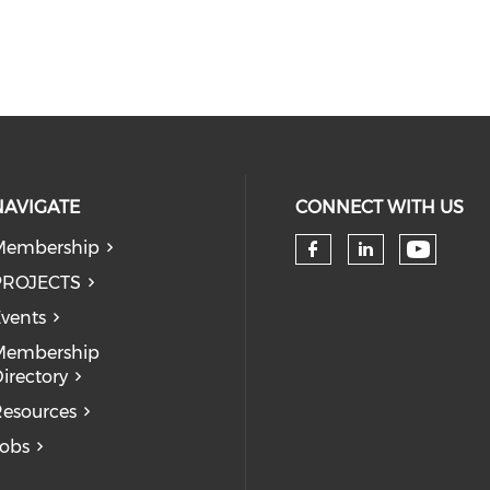
NAVIGATE
CONNECT WITH US
Membership
Check 
Check our so
Check our
PROJECTS
vents
Membership
irectory
esources
obs