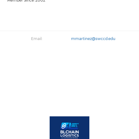
Member Since: 2002
Email:
mmartinez@swccd.edu