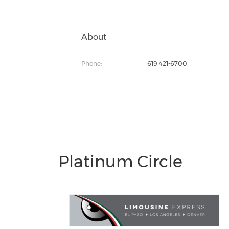
About
Phone:
619 421-6700
Platinum Circle