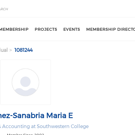
MEMBERSHIP
PROJECTS
EVENTS
MEMBERSHIP DIRECT
dual
1081244
nez-Sanabria Maria E
 & Accounting at Southwestern College