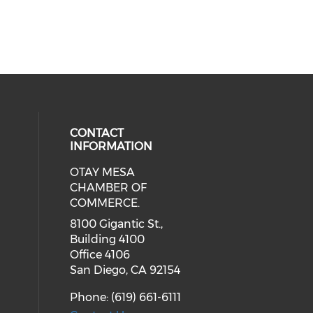
CONTACT
INFORMATION
OTAY MESA
our social media on youtube (ope
cial media on facebook (opens in 
 social media on linkedin (opens i
CHAMBER OF
COMMERCE.
8100 Gigantic St.,
Building 4100
Office 4106
San Diego, CA 92154
Phone: (619) 661-6111