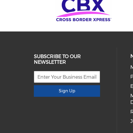
SUBSCRIBE TO OUR
NEWSLETTER
E
Sign Up
D
R
J