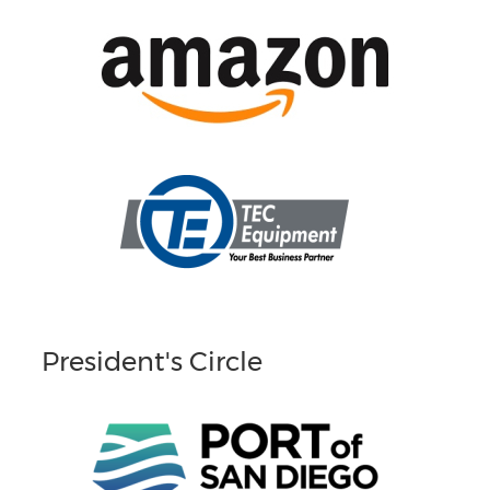
President's Circle