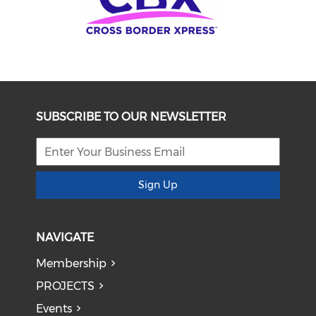
SUBSCRIBE TO OUR NEWSLETTER
Sign Up
NAVIGATE
Membership
PROJECTS
Events