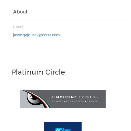
About
Email:
jason.gajdusek@corza.com
Platinum Circle