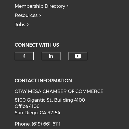
Membership Directory
Resources
Jobs
CONNECT WITH US
Check our soci
Check our social media on f
Check our social medi
CONTACT INFORMATION
OTAY MESA CHAMBER OF COMMERCE.
8100 Gigantic St., Building 4100
Office 4106
San Diego, CA 92154
Phone: (619) 661-6111