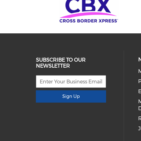
SUBSCRIBE TO OUR
NEWSLETTER
E
Sign Up
D
R
J