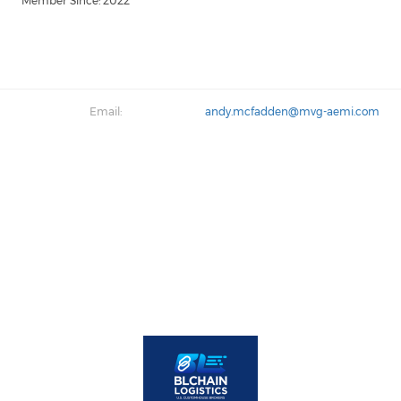
Member Since: 2022
Email:
andy.mcfadden@mvg-aemi.com