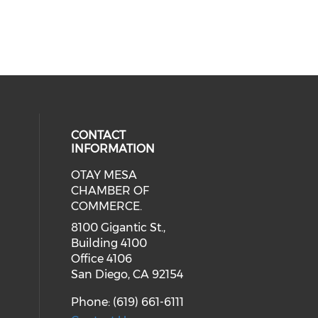
CONTACT
INFORMATION
OTAY MESA
our social media on youtube (ope
cial media on facebook (opens in 
 social media on linkedin (opens i
CHAMBER OF
COMMERCE.
8100 Gigantic St.,
Building 4100
Office 4106
San Diego, CA 92154
Phone: (619) 661-6111