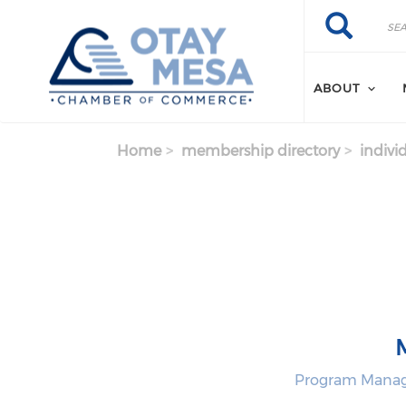
Skip to main content
Search
Search
ABOUT
Home
membership directory
indivi
Program Manage