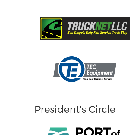
President's Circle