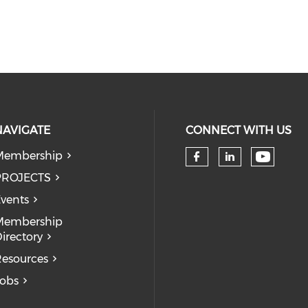
NAVIGATE
CONNECT WITH US
Membership
Check 
Check our so
Check our
PROJECTS
vents
Membership
irectory
esources
obs