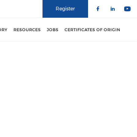
Register
Check our 
Check o
Che
ORY
RESOURCES
JOBS
CERTIFICATES OF ORIGIN