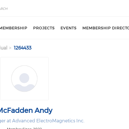
MEMBERSHIP
PROJECTS
EVENTS
MEMBERSHIP DIRECT
dual
1264433
McFadden Andy
r at Advanced ElectroMagnetics Inc.