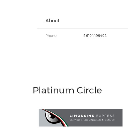
About
Phone:
+1 6194499492
Platinum Circle