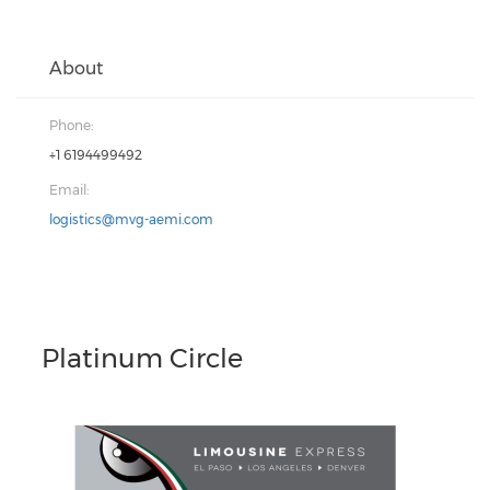
About
Phone:
+1 6194499492
Email:
logistics@mvg-aemi.com
Platinum Circle