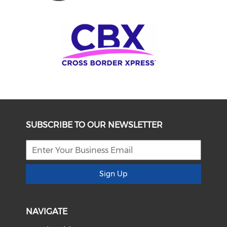
SUBSCRIBE TO OUR NEWSLETTER
Sign Up
NAVIGATE