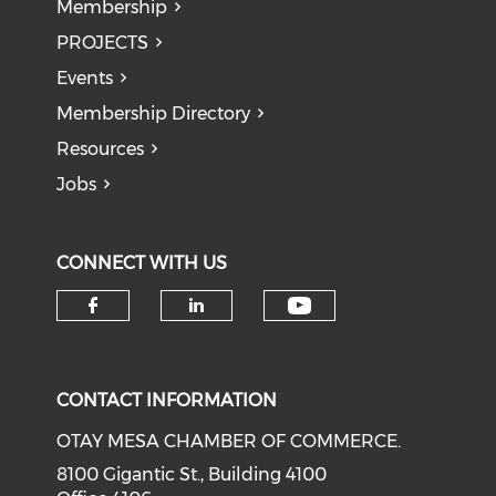
Membership
PROJECTS
Events
Membership Directory
Resources
Jobs
CONNECT WITH US
Check our soci
Check our social media on f
Check our social medi
CONTACT INFORMATION
OTAY MESA CHAMBER OF COMMERCE.
8100 Gigantic St., Building 4100