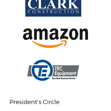
President's Circle