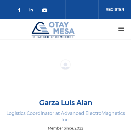
Skip to main content
REGISTER
Check our social media on faceboo
Check our social media on link
Check our social media on 
Garza Luis Alan
Logistics Coordinator at Advanced ElectroMagnetics
Inc.
Member Since: 2022