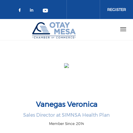
Skip to main content
REGISTER
Check our social media on faceboo
Check our social media on link
Check our social media on 
Vanegas Veronica
Sales Director at SIMNSA Health Plan
Member Since: 2014