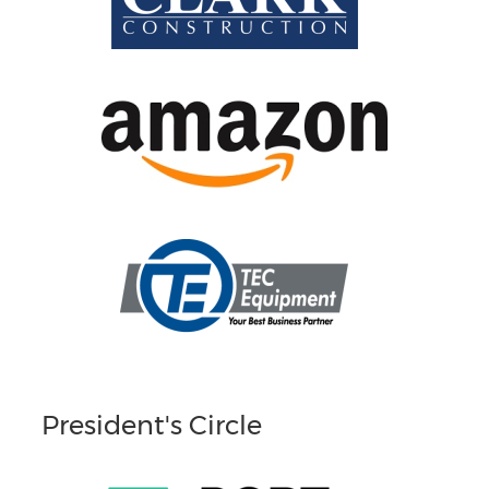
President's Circle