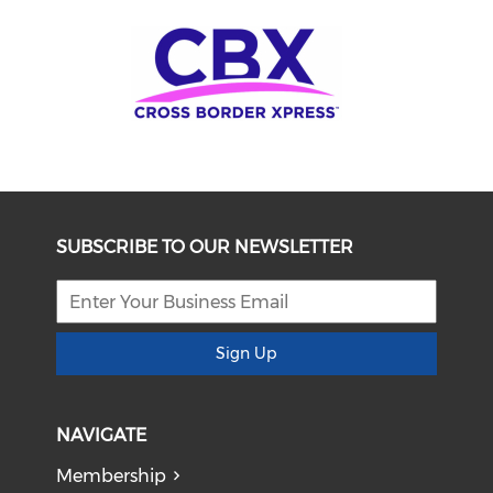
SUBSCRIBE TO OUR NEWSLETTER
Sign Up
NAVIGATE
Membership