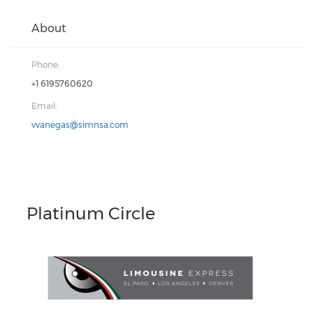
About
Phone:
+1 6195760620
Email:
vvanegas@simnsa.com
Platinum Circle