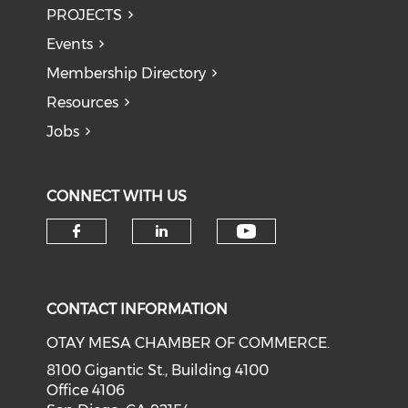
PROJECTS
Events
Membership Directory
Resources
Jobs
CONNECT WITH US
Check our soci
Check our social media on f
Check our social medi
CONTACT INFORMATION
OTAY MESA CHAMBER OF COMMERCE.
8100 Gigantic St., Building 4100
Office 4106